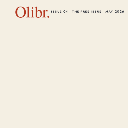
Olibr.
ISSUE 04 · THE FREE ISSUE · MAY 2026