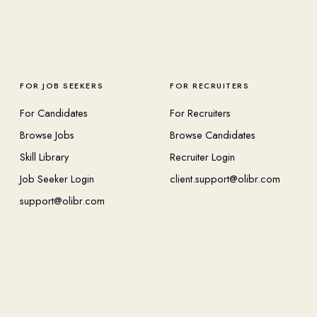
FOR JOB SEEKERS
FOR RECRUITERS
For Candidates
For Recruiters
Browse Jobs
Browse Candidates
Skill Library
Recruiter Login
Job Seeker Login
client.support@olibr.com
support@olibr.com