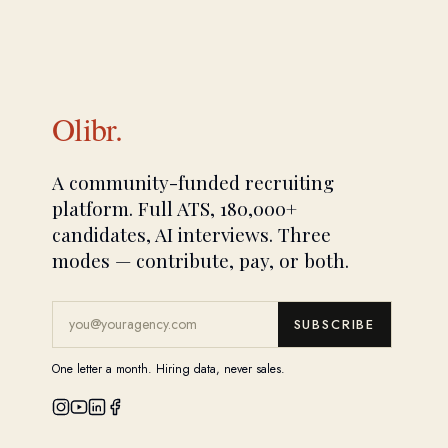
Olibr.
A community-funded recruiting
platform. Full ATS, 180,000+
candidates, AI interviews. Three
modes — contribute, pay, or both.
SUBSCRIBE
One letter a month. Hiring data, never sales.