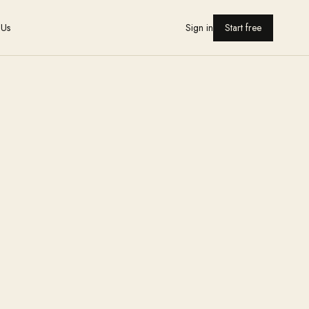
 Us
Sign in
Start free