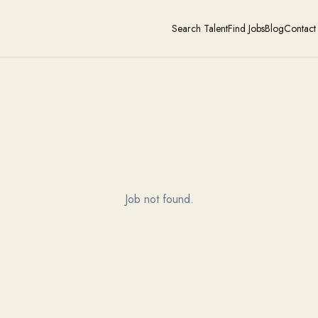
Search Talent
Find Jobs
Blog
Contact
Job not found.