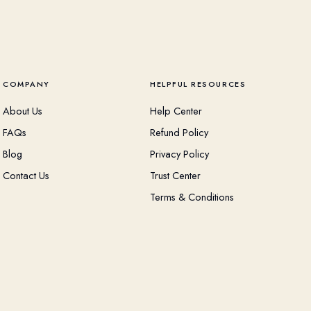
COMPANY
HELPFUL RESOURCES
About Us
Help Center
FAQs
Refund Policy
Blog
Privacy Policy
Contact Us
Trust Center
Terms & Conditions