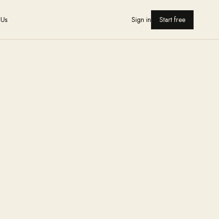
 Us
Sign in
Start free