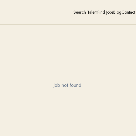
Search Talent
Find Jobs
Blog
Contact
Job not found.