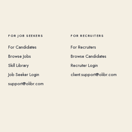
FOR JOB SEEKERS
FOR RECRUITERS
For Candidates
For Recruiters
Browse Jobs
Browse Candidates
Skill Library
Recruiter Login
Job Seeker Login
client.support@olibr.com
support@olibr.com