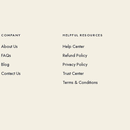
COMPANY
HELPFUL RESOURCES
About Us
Help Center
FAQs
Refund Policy
Blog
Privacy Policy
Contact Us
Trust Center
Terms & Conditions