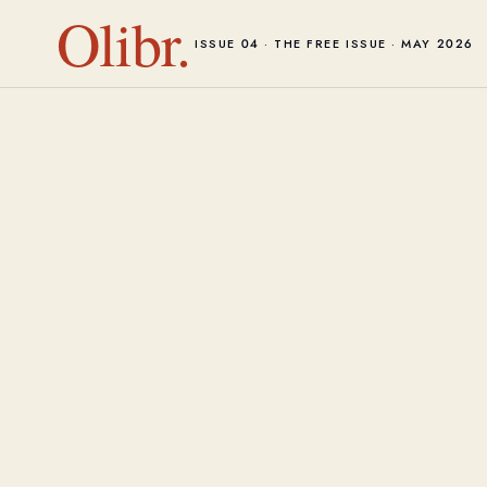
Olibr.
ISSUE 04 · THE FREE ISSUE · MAY 2026