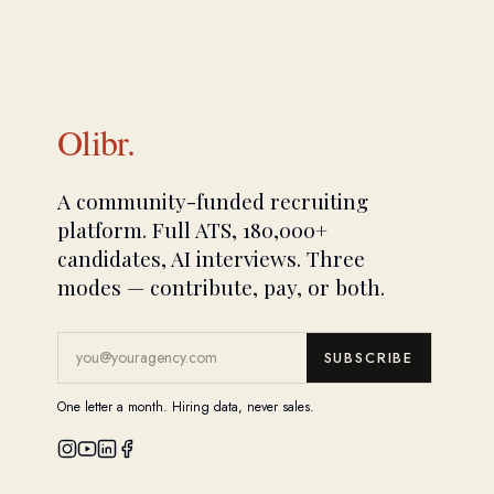
Olibr.
A community-funded recruiting
platform. Full ATS, 180,000+
candidates, AI interviews. Three
modes — contribute, pay, or both.
SUBSCRIBE
One letter a month. Hiring data, never sales.