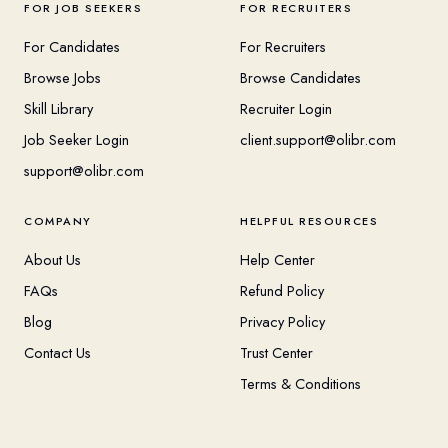
FOR JOB SEEKERS
FOR RECRUITERS
For Candidates
For Recruiters
Browse Jobs
Browse Candidates
Skill Library
Recruiter Login
Job Seeker Login
client.support@olibr.com
support@olibr.com
COMPANY
HELPFUL RESOURCES
About Us
Help Center
FAQs
Refund Policy
Blog
Privacy Policy
Contact Us
Trust Center
Terms & Conditions