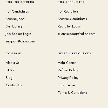
FOR JOB SEEKERS
FOR RECRUITERS
For Candidates
For Recruiters
Browse Jobs
Browse Candidates
Skill Library
Recruiter Login
Job Seeker Login
client.support@olibr.com
support@olibr.com
COMPANY
HELPFUL RESOURCES
About Us
Help Center
FAQs
Refund Policy
Blog
Privacy Policy
Contact Us
Trust Center
Terms & Conditions