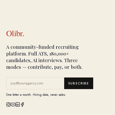
Olibr.
A community-funded recruiting
platform. Full ATS, 180,000+
candidates, AI interviews. Three
modes — contribute, pay, or both.
SUBSCRIBE
One letter a month. Hiring data, never sales.