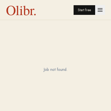
Olibr.
Start free
Job not found.