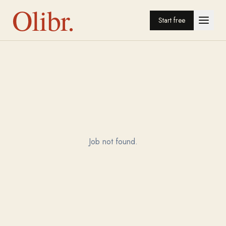
Olibr.
Start free
Job not found.