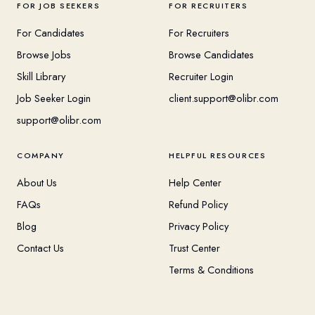
FOR JOB SEEKERS
FOR RECRUITERS
For Candidates
For Recruiters
Browse Jobs
Browse Candidates
Skill Library
Recruiter Login
Job Seeker Login
client.support@olibr.com
support@olibr.com
COMPANY
HELPFUL RESOURCES
About Us
Help Center
FAQs
Refund Policy
Blog
Privacy Policy
Contact Us
Trust Center
Terms & Conditions