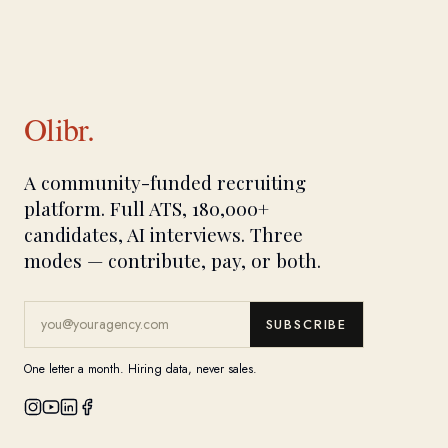
Olibr.
A community-funded recruiting
platform. Full ATS, 180,000+
candidates, AI interviews. Three
modes — contribute, pay, or both.
SUBSCRIBE
One letter a month. Hiring data, never sales.