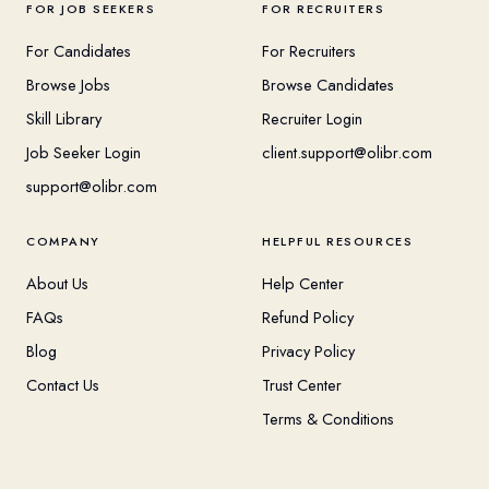
FOR JOB SEEKERS
FOR RECRUITERS
For Candidates
For Recruiters
Browse Jobs
Browse Candidates
Skill Library
Recruiter Login
Job Seeker Login
client.support@olibr.com
support@olibr.com
COMPANY
HELPFUL RESOURCES
About Us
Help Center
FAQs
Refund Policy
Blog
Privacy Policy
Contact Us
Trust Center
Terms & Conditions