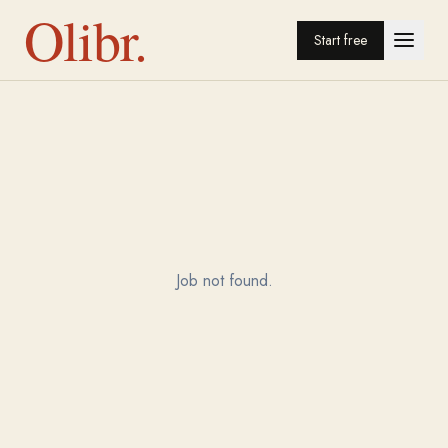
Olibr.
Start free
Job not found.