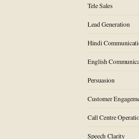
Tele Sales
Lead Generation
Hindi Communicati
English Communica
Persuasion
Customer Engagem
Call Centre Operati
Speech Clarity