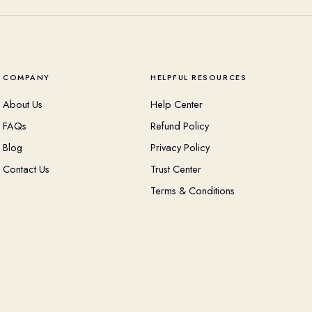
COMPANY
HELPFUL RESOURCES
About Us
Help Center
FAQs
Refund Policy
Blog
Privacy Policy
Contact Us
Trust Center
Terms & Conditions