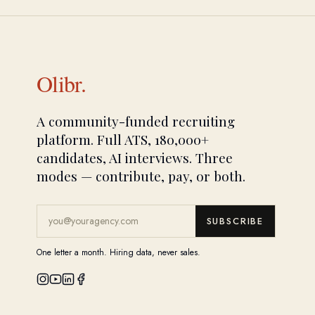
Olibr.
A community-funded recruiting
platform. Full ATS, 180,000+
candidates, AI interviews. Three
modes — contribute, pay, or both.
SUBSCRIBE
One letter a month. Hiring data, never sales.