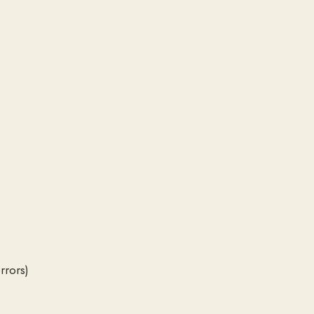
rrors)