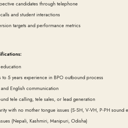
pective candidates through telephone
calls and student interactions
rsion targets and performance metrics
fications:
 education
s to 5 years experience in BPO outbound process
i and English communication
nd tele calling, tele sales, or lead generation
arity with no mother tongue issues (S-SH, V-VH, P-PH sound e
ssues (Nepali, Kashmiri, Manipuri, Odisha)