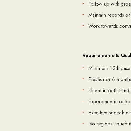
Follow up with pros
Maintain records of 
Work towards conve
Requirements & Quali
Minimum 12th pass
Fresher or 6 month
Fluent in both Hind
Experience in outbou
Excellent speech cl
No regional touch i