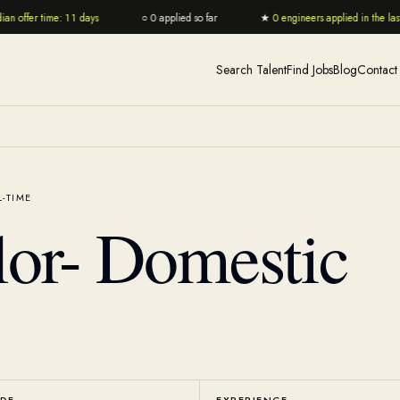
n offer time: 11 days
○
0 applied so far
★
0 engineers applied in the last 
Search Talent
Find Jobs
Blog
Contact
L-TIME
lor- Domestic