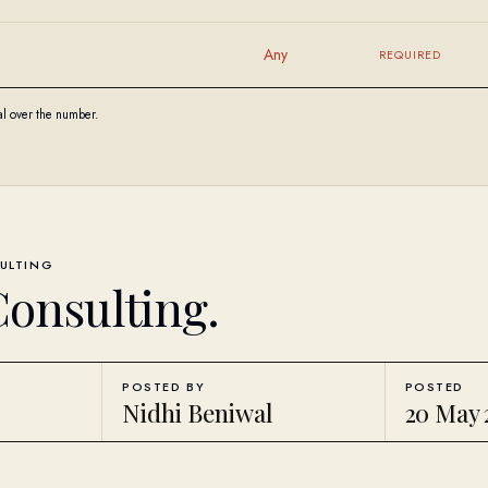
Any
REQUIRED
al over the number.
ULTING
Consulting
.
POSTED BY
POSTED
Nidhi Beniwal
20 May 