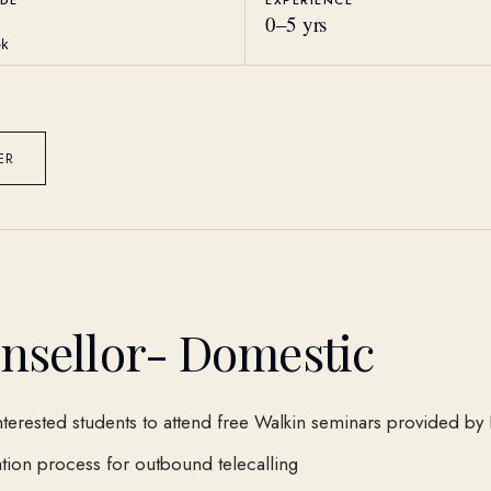
DE
EXPERIENCE
0
–
5
yrs
ek
ER
nsellor- Domestic
nterested students to attend free Walkin seminars provided by 
ion process for outbound telecalling