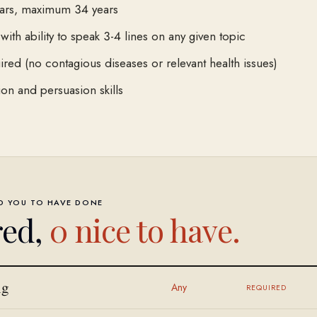
ars, maximum 34 years
 with ability to speak 3-4 lines on any given topic
ired (no contagious diseases or relevant health issues)
n and persuasion skills
ED YOU TO HAVE DONE
red,
0
nice to have.
ng
Any
REQUIRED