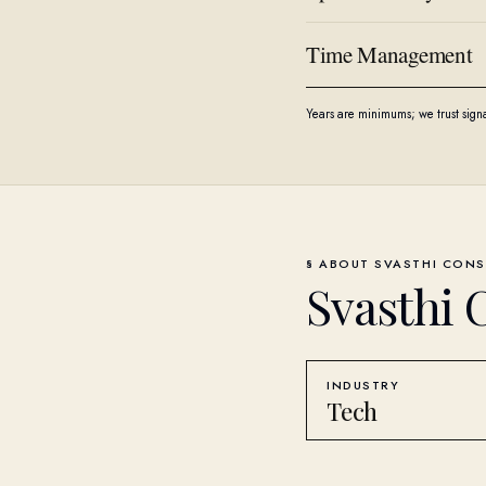
Time Management
Years are minimums; we trust sign
§ ABOUT
SVASTHI CONS
Svasthi 
INDUSTRY
Tech