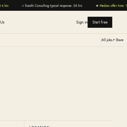
4 hrs
○
Svasthi Consulting typical response: 28 hrs
★
Median offer time: 11
 Us
Sign in
Start free
|
All jobs
↗ Share