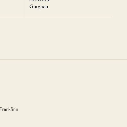
LOCATION
Gurgaon
Frankfinn