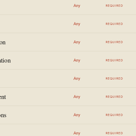
Any
REQUIRED
Any
REQUIRED
on
Any
REQUIRED
tion
Any
REQUIRED
Any
REQUIRED
ent
Any
REQUIRED
ons
Any
REQUIRED
Any
REQUIRED