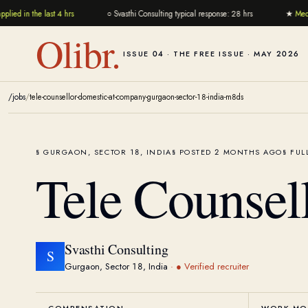
ied in the last 4 hrs
○
Svasthi Consulting typical response: 28 hrs
★
Media
Olibr.
ISSUE 04 · THE FREE ISSUE · MAY 2026
/jobs
/
tele-counsellor-domestic-at-company-gurgaon-sector-18-india-m8ds
GURGAON, SECTOR 18, INDIA
POSTED 2 MONTHS AGO
FUL
Tele Counsel
Svasthi Consulting
S
Gurgaon, Sector 18, India
·
● Verified recruiter