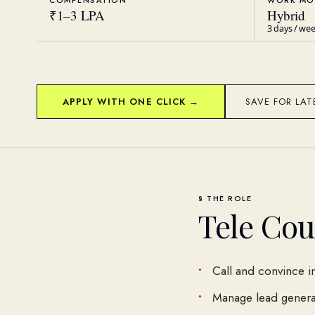
COMPENSATION
WORK MO
₹1–3 LPA
Hybrid
3 days / we
APPLY WITH ONE CLICK →
SAVE FOR LAT
§ THE ROLE
Tele Cou
Call and convince i
Manage lead generat