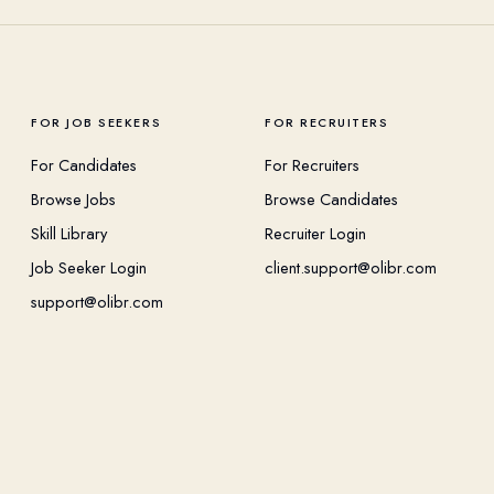
FOR JOB SEEKERS
FOR RECRUITERS
For Candidates
For Recruiters
Browse Jobs
Browse Candidates
Skill Library
Recruiter Login
Job Seeker Login
client.support@olibr.com
support@olibr.com