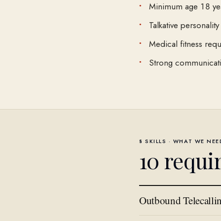
Minimum age 18 ye
Talkative personality
Medical fitness requ
Strong communicatio
§ SKILLS · WHAT WE NE
10
requi
Outbound Telecalli