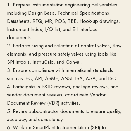
1. Prepare instrumentation engineering deliverables
including Design Basis, Technical Specifications,
Datasheets, RFQ, MR, POS, TBE, Hook-up drawings,
Instrument Index, I/O list, and E-I interface
documents.
2. Perform sizing and selection of control valves, flow
elements, and pressure safety valves using tools like
SPI Intools, InstruCalc, and Conval.
3. Ensure compliance with international standards
such as IEC, API, ASME, ANSI, ISA, AGA, and ISO.
4. Participate in P&ID reviews, package reviews, and
vendor document reviews; coordinate Vendor
Document Review (VDR) activities.
5. Review subcontractor documents to ensure quality,
accuracy, and consistency.
6. Work on SmartPlant Instrumentation (SPI) to