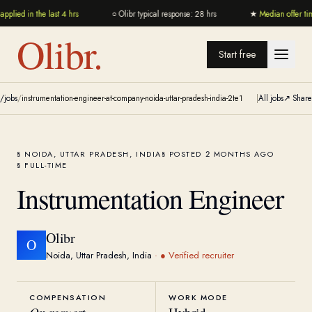
pplied in the last 4 hrs
○
Olibr typical response: 28 hrs
★
Median offer ti
Olibr.
Start free
/jobs
/
instrumentation-engineer-at-company-noida-uttar-pradesh-india-2te1
|
All jobs
↗ Share
NOIDA, UTTAR PRADESH, INDIA
POSTED 2 MONTHS AGO
FULL-TIME
Instrumentation Engineer
Olibr
O
Noida, Uttar Pradesh, India
·
● Verified recruiter
COMPENSATION
WORK MODE