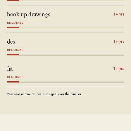
hook up drawings
1+ yrs
REQUIRED
dcs
1+ yrs
REQUIRED
fat
1+ yrs
REQUIRED
Years are minimums; we trust signal over the number.