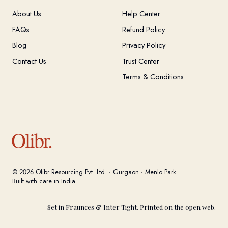
About Us
Help Center
FAQs
Refund Policy
Blog
Privacy Policy
Contact Us
Trust Center
Terms & Conditions
Olibr.
© 2026 Olibr Resourcing Pvt. Ltd. · Gurgaon · Menlo Park
Built with care in India
Set in Fraunces & Inter Tight. Printed on the open web.