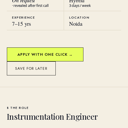
On request
Hybrid
· revealed after first call
3 days / week
EXPERIENCE
LOCATION
7
–
15
yrs
Noida
APPLY WITH ONE CLICK →
SAVE FOR LATER
§ THE ROLE
Instrumentation Engineer