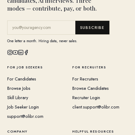
candidates, AI interviews. Three
modes — contribute, pay, or both.
SUBSCRIBE
One letter a month. Hiring data, never sales.
FOR JOB SEEKERS
FOR RECRUITERS
For Candidates
For Recruiters
Browse Jobs
Browse Candidates
Skill Library
Recruiter Login
Job Seeker Login
client.support@olibr.com
support@olibr.com
COMPANY
HELPFUL RESOURCES