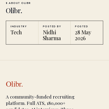
§ ABOUT
OLIBR
Olibr
.
INDUSTRY
POSTED BY
POSTED
Tech
Nidhi
28 May
Sharma
2026
Olibr.
A community-funded recruiting
platform. Full ATS, 180,000+