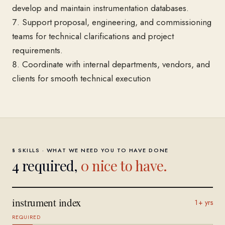
develop and maintain instrumentation databases.
7. Support proposal, engineering, and commissioning
teams for technical clarifications and project
requirements.
8. Coordinate with internal departments, vendors, and
clients for smooth technical execution
§ SKILLS · WHAT WE NEED YOU TO HAVE DONE
4
required,
0
nice to have.
instrument index
1+ yrs
REQUIRED