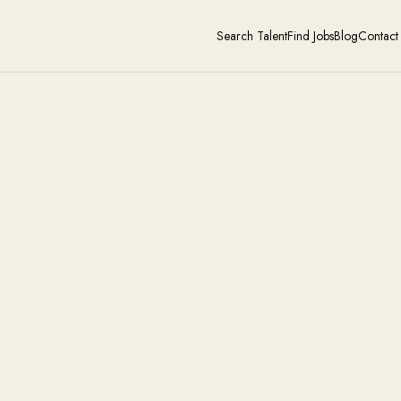
Search Talent
Find Jobs
Blog
Contact