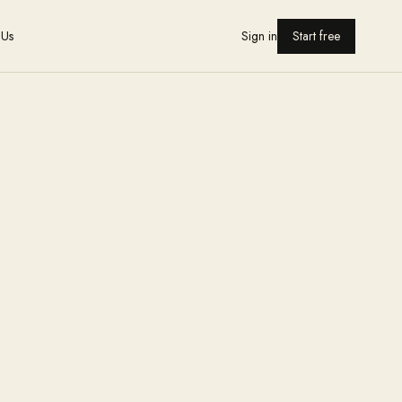
 Us
Sign in
Start free