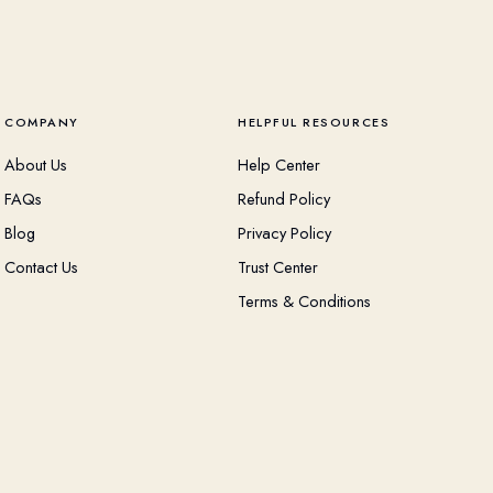
COMPANY
HELPFUL RESOURCES
About Us
Help Center
FAQs
Refund Policy
Blog
Privacy Policy
Contact Us
Trust Center
Terms & Conditions