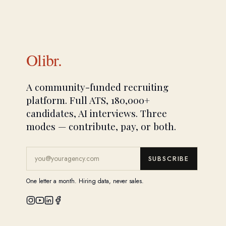
Olibr.
A community-funded recruiting
platform. Full ATS, 180,000+
candidates, AI interviews. Three
modes — contribute, pay, or both.
SUBSCRIBE
One letter a month. Hiring data, never sales.