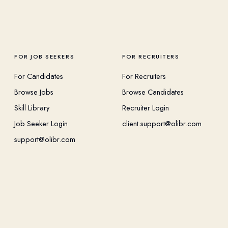
FOR JOB SEEKERS
FOR RECRUITERS
For Candidates
For Recruiters
Browse Jobs
Browse Candidates
Skill Library
Recruiter Login
Job Seeker Login
client.support@olibr.com
support@olibr.com