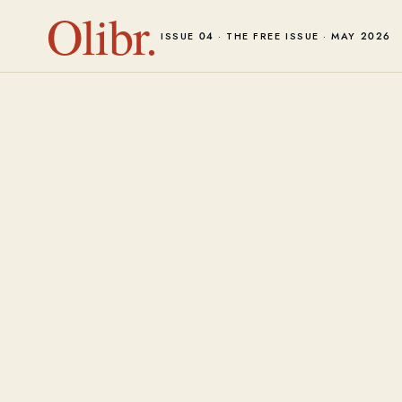
Olibr.
ISSUE 04 · THE FREE ISSUE · MAY 2026