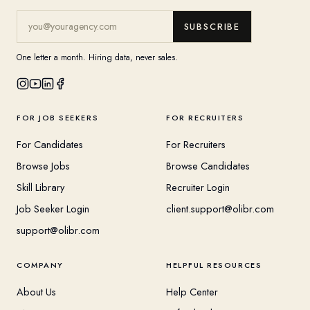
SUBSCRIBE
One letter a month. Hiring data, never sales.
FOR JOB SEEKERS
FOR RECRUITERS
For Candidates
For Recruiters
Browse Jobs
Browse Candidates
Skill Library
Recruiter Login
Job Seeker Login
client.support@olibr.com
support@olibr.com
COMPANY
HELPFUL RESOURCES
About Us
Help Center