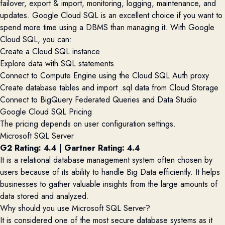
failover, export & import, monitoring, logging, maintenance, and
updates. Google Cloud SQL is an excellent choice if you want to
spend more time using a DBMS than managing it. With Google
Cloud SQL, you can:
Create a Cloud SQL instance
Explore data with SQL statements
Connect to Compute Engine using the Cloud SQL Auth proxy
Create database tables and import .sql data from Cloud Storage
Connect to BigQuery Federated Queries and Data Studio
Google Cloud SQL Pricing
The pricing depends on user configuration settings.
Microsoft SQL Server
G2 Rating: 4.4
|
Gartner Rating: 4.4
It is a relational database management system often chosen by
users because of its ability to handle Big Data efficiently. It helps
businesses to gather valuable insights from the
large amoun
ts
of
data stored and analyzed.
Why should you use Microsoft SQL Server?
It is considered one of the most secure database systems as it