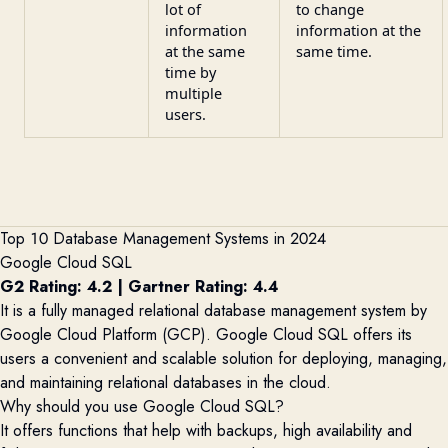
lot of
to change
information
information at the
at the same
same time.
time by
multiple
users.
Top 10 Database Management Systems in 2024
Google Cloud SQL
G2 Rating: 4.2
|
Gartner Rating: 4.4
It is a fully managed relational database management system by
Google Cloud Platform (GCP). Google Cloud SQL
offers its
users a convenient and scalable solution for deploying, managing,
and
maintaining
relational databases in the cloud.
Why should you use Google Cloud SQL?
It offers functions that help with backups, high availability and