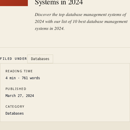
Systems in 2024
Discover the top database management systems of
2024 with our list of 10 best database management
systems in 2024.
FILED UNDER
Databases
READING TIME
4
min ·
761
words
PUBLISHED
March 27, 2024
CATEGORY
Databases