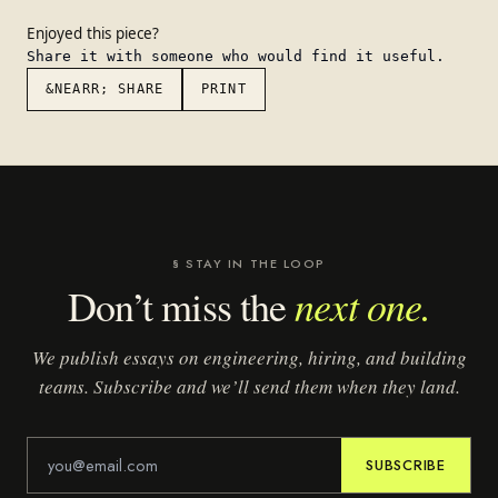
Enjoyed this piece?
Share it with someone who would find it useful.
&NEARR; SHARE
PRINT
§ STAY IN THE LOOP
next one.
Don’t miss the
We publish essays on engineering, hiring, and building
teams. Subscribe and we’ll send them when they land.
SUBSCRIBE