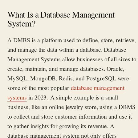
What Is a Database Management
System?
A DMBS is a platform used to define, store, retrieve,
and manage the data within a database.
Database
Management Systems allow businesses of all sizes to
create,
maintain
, and manage databases.
Oracle,
MySQL, MongoDB, Redis, and PostgreSQL
were
some of the most popular
database management
systems
in 2023
.
A simple example is a small
business, like an online
jewelry
store
, using a DBMS
to collect and store customer information and use it
to gather insights for growing its revenue.
A
database management system
not only
offers