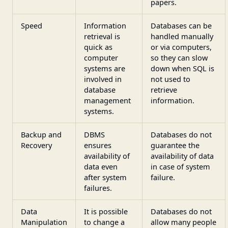
papers.
Speed
Information
Databases can be
retrieval is
handled manually
quick as
or via computers,
computer
so they can slow
systems are
down when SQL is
involved in
not used to
database
retrieve
management
information.
systems.
Backup and
DBMS
Databases do not
Recovery
ensures
guarantee the
availability of
availability of data
data even
in case of system
after system
failure.
failures.
Data
It is possible
Databases do not
Manipulation
to change a
allow many people