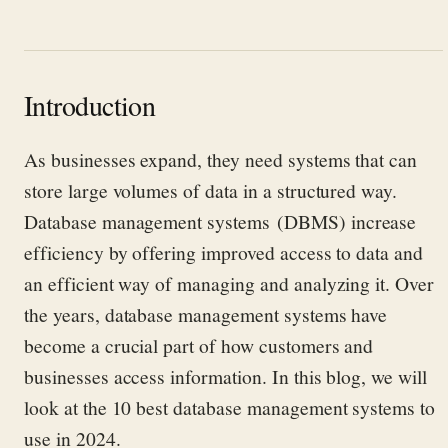
Introduction
As businesses expand, they need
systems t
hat can
store large volumes of data in a structured way
.
Database management systems
(DBMS)
increase
efficiency by offering improved access to data and
an efficient way of managing and analyzing it.
Over
the
years, database management systems have
become a crucial part of how customers and
businesses access information. In this blog, we will
look at the 10 best database management systems to
use in 2024.