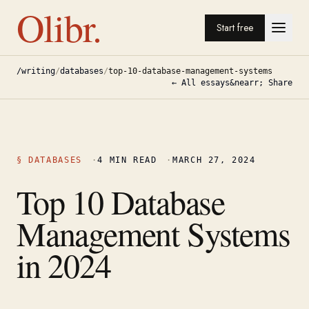
Olibr.
Start free
/writing
/
databases
/
top-10-database-management-systems
← All essays
&nearr; Share
§
DATABASES
·
4
MIN READ
·
MARCH 27, 2024
Top 10 Database
Management Systems
in 2024