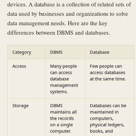
devices. A database is a
collection of related
sets
of
data
used by businesses and organizat
ions
to solve
data
managem
ent needs
.
Here are the key
differences between DBMS and databases.
Category
DBMS
Database
Access
Many people
Few people can
can access
access databases
database
at the same time.
management
systems.
Storage
DBMS
Databases can be
maintains all
maintained in
the records
computers,
on a single
physical ledgers,
computer.
books, and