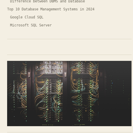
Difference between DBMS and Database
Top 10 Database Management Systems in 2024
Google Cloud SQL
Microsoft SQL Server