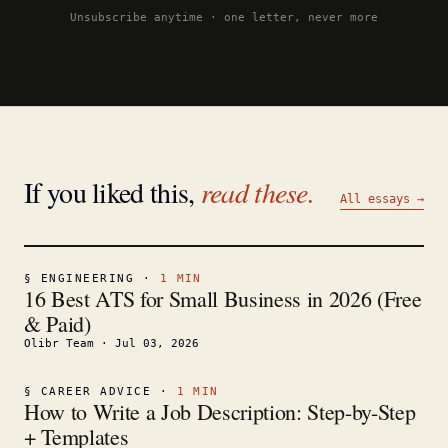
Unsubscribe anytime · one letter, never more
If you liked this,
read these.
All essays →
§
ENGINEERING
·
1
MIN
16 Best ATS for Small Business in 2026 (Free
& Paid)
Olibr Team
·
Jul 03, 2026
§
CAREER ADVICE
·
1
MIN
How to Write a Job Description: Step-by-Step
+ Templates