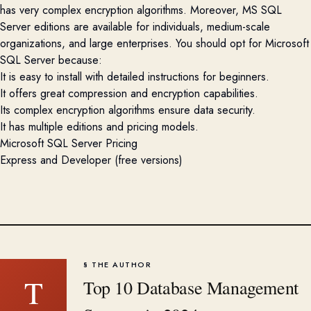
has very complex encryption algorithms. Moreover, MS SQL
Server editions are available for individuals, medium-scale
organizations, and large enterprises. You should opt for Microsoft
SQL Server because:
It is easy to install with detailed instructions for beginners.
It offers great compression and encryption capabilities.
Its complex encryption algorithms ensure data security.
It has multiple editions and pricing models.
Microsoft SQL Server Pricing
Express and Developer (free versions)
§ THE AUTHOR
T
Top 10 Database Management