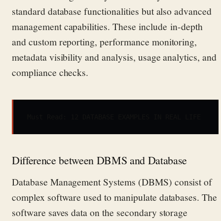
standard database functionalities
but also advanced
management capabilities. These include in-depth
and custom reporting, performance monitoring,
metadata visibility and analysis,
usage analytics, and
compliance checks.
Must Read
: 
12 DATABASE EXAMPLES IN REAL LIFE
Difference between DBMS and Database
Database Management Systems (DBMS)
consist of
complex software used to manipulate databases.
The
software saves data on the secondary storage