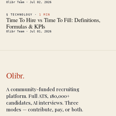
Olibr Team
·
Jul 02, 2026
§
TECHNOLOGY
·
1
MIN
Time To Hire vs Time To Fill: Definitions,
Formulas & KPIs
Olibr Team
·
Jul 01, 2026
Olibr.
A community-funded recruiting
platform. Full ATS, 180,000+
candidates, AI interviews. Three
modes — contribute, pay, or both.