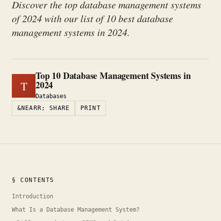
Discover the top database management systems
of 2024 with our list of 10 best database
management systems in 2024.
Top 10 Database Management Systems in
2024
T
Databases
&NEARR; SHARE
PRINT
§ CONTENTS
Introduction
What Is a Database Management System?