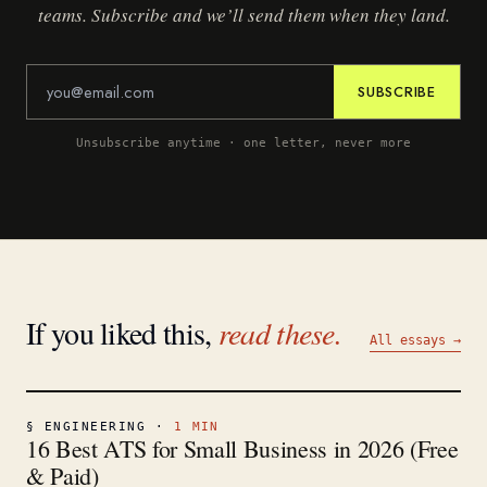
teams. Subscribe and we’ll send them when they land.
SUBSCRIBE
Unsubscribe anytime · one letter, never more
If you liked this,
read these.
All essays →
§
ENGINEERING
·
1
MIN
16 Best ATS for Small Business in 2026 (Free
& Paid)