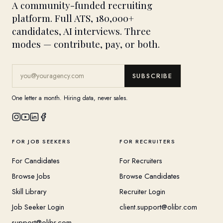
A community-funded recruiting
platform. Full ATS, 180,000+
candidates, AI interviews. Three
modes — contribute, pay, or both.
SUBSCRIBE
One letter a month. Hiring data, never sales.
FOR JOB SEEKERS
FOR RECRUITERS
For Candidates
For Recruiters
Browse Jobs
Browse Candidates
Skill Library
Recruiter Login
Job Seeker Login
client.support@olibr.com
support@olibr.com