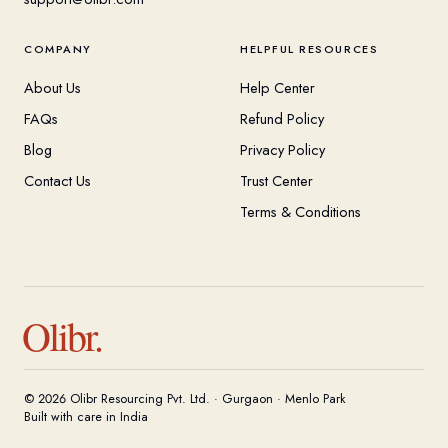
COMPANY
HELPFUL RESOURCES
About Us
Help Center
FAQs
Refund Policy
Blog
Privacy Policy
Contact Us
Trust Center
Terms & Conditions
Olibr.
© 2026 Olibr Resourcing Pvt. Ltd. · Gurgaon · Menlo Park
Built with care in India