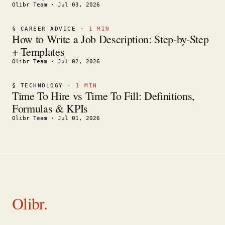
Olibr Team
·
Jul 03, 2026
§
CAREER ADVICE
·
1
MIN
How to Write a Job Description: Step-by-Step
+ Templates
Olibr Team
·
Jul 02, 2026
§
TECHNOLOGY
·
1
MIN
Time To Hire vs Time To Fill: Definitions,
Formulas & KPIs
Olibr Team
·
Jul 01, 2026
Olibr.