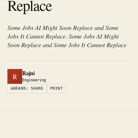
Replace
Some Jobs AI Might Soon Replace and Some
Jobs It Cannot Replace. Some Jobs AI Might
Soon Replace and Some Jobs It Cannot Replace
Rajni
R
Engineering
&NEARR; SHARE
PRINT