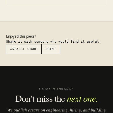
Enjoyed this piece?
Share it with someone who would find it useful.
&NEARR; SHARE
PRINT
§ STAY IN THE LOOP
next one.
Don’t miss the
We publish essays on engineering, hiring, and building