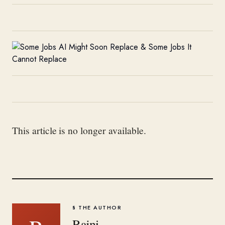
This article is no longer available.
§ THE AUTHOR
Rajni