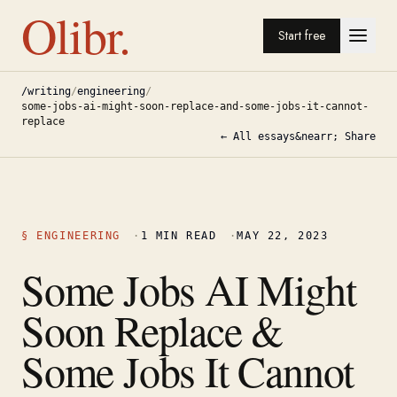
Olibr.
Start free
/writing
/
engineering
/
some-jobs-ai-might-soon-replace-and-some-jobs-it-cannot-
replace
← All essays
&nearr; Share
§
ENGINEERING
·
1
MIN READ
·
MAY 22, 2023
Some Jobs AI Might
Soon Replace &
Some Jobs It Cannot