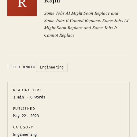
R
Some Jobs AI Might Soon Replace and
Some Jobs It Cannot Replace. Some Jobs AI
Might Soon Replace and Some Jobs It
Cannot Replace
FILED UNDER
Engineering
READING TIME
1
min ·
6
words
PUBLISHED
May 22, 2023
CATEGORY
Engineering