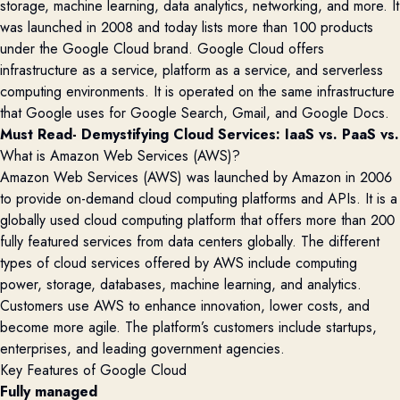
storage, machine learning, data analytics, networking, and more.
It
was launched in 2008 and today lists more than 100 products
under the Google Cloud brand.
Google Cloud offers
infrastructure as a service, platform as a service, and serverless
computing environments. It is
operated
on the same infrastructure
that Google uses for
Google Search, Gmail, and Google Docs.
Must Read- 
Demystifying Cloud Services: IaaS vs. PaaS vs.
What is Amazon Web Services (AWS)?
Amazon Web Services (AWS) was launched by Amazon in 2006
to
provide
on-demand cloud computing platforms and APIs. It is a
globally used
cloud computing platform
that offers more than 200
fully featured services from data centers globally. The
different
types
of
cloud
services offered by AWS
include
computing
power, storage, databases, machine learning, and analytics.
Customers use AWS to enhance innovation, lower costs, and
become more agile.
The
platform’s customers include startups,
enterprises, and leading government agencies.
Key Features of Google Cloud
Fully managed