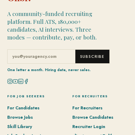
A community-funded recruiting
platform. Full ATS, 180,000+
candidates, AI interviews. Three
modes — contribute, pay, or both.
SUBSCRIBE
One letter a month. Hiring data, never sales.
FOR JOB SEEKERS
FOR RECRUITERS
For Candidates
For Recruiters
Browse Jobs
Browse Candidates
Skill Library
Recruiter Login