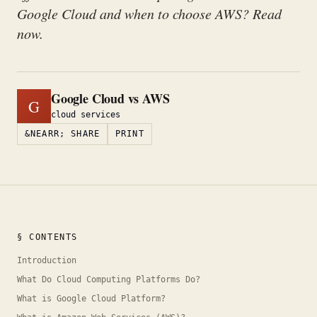
Google Cloud and when to choose AWS? Read
now.
Google Cloud vs AWS
G
cloud services
&NEARR; SHARE
PRINT
§ CONTENTS
Introduction
What Do Cloud Computing Platforms Do?
What is Google Cloud Platform?