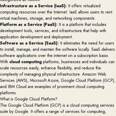
Infrastructure as a Service (IaaS):
It offers virtualized
computing resources over the Internet. IaaS allows users to rent
virtual machines, storage, and networking components.
Platform as a Service (PaaS):
It is a platform that includes
development tools, services, and infrastructure that help with
application development and deployment.
Software as a Service (SaaS):
It eliminates the need for users
to install, manage, and maintain the software locally. SaaS delivers
software applications over the internet on a subscription basis.
With
cloud computing
platforms, businesses and individuals can
scale resources easily, enhance flexibility, and reduce the
complexity of managing physical infrastructure. Amazon Web
Services (AWS), Microsoft Azure, Google Cloud Platform (GCP),
and IBM Cloud are examples of prominent cloud computing
platforms.
What is Google Cloud Platform?
The
Google Cloud
Platform (GCP)
is a cloud computing services
suite by Google. It offers a range of services for computing,