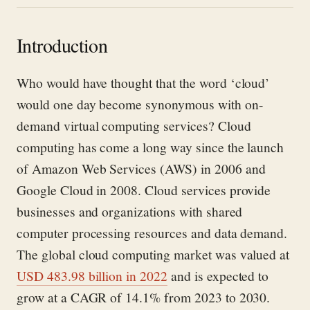
Introduction
Who would have
thought
that the word ‘cloud’
would
one day
become synonymous with on-
demand
virtual
computing services?
Cloud
computing has come a long
way
since
the launch
of
Amazon Web Services
(AWS)
in 200
6
and
Google Cloud in 2008.
Cloud service
s
provide
businesses and organizations with shared
computer processing resources and data demand
.
T
he global cloud computing market
was valued at
USD 483.98 billion in
2022
and
is expected to
grow at a CAGR of 14.1% from 2023 to 2030.