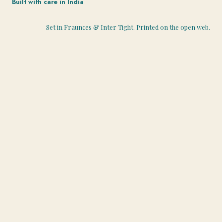
Built with care in India
Set in Fraunces & Inter Tight. Printed on the open web.