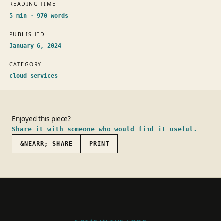
READING TIME
5
min ·
970
words
PUBLISHED
January 6, 2024
CATEGORY
cloud services
Enjoyed this piece?
Share it with someone who would find it useful.
&NEARR; SHARE
PRINT