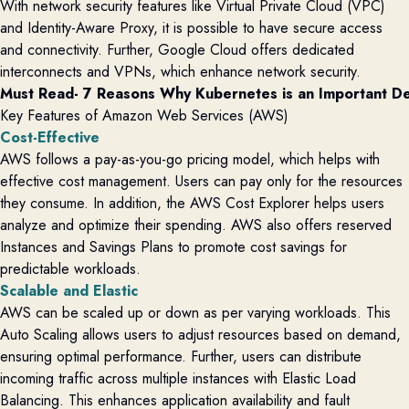
With network security features like Virtual Private Cloud (VPC)
and Identity-Aware Proxy, it is possible to have secure access
and connectivity. Further, Google Cloud offers dedicated
interconnects and VPNs, which enhance network security.
Must Read- 
7 Reasons Why Kubernetes is an Important D
Key Features of Amazon Web Services (AWS)
Cost-Effective
AWS follows a pay-as-you-go pricing model, which helps with
effective cost management. Users can pay only for the resources
they consume. In addition, the
AWS Cost Explorer helps users
analyze and
optimize
their spending. AWS also offers reserved
Instances and Savings Plans to promote cost savings for
predictable workloads.
Scalable and Elastic
AWS can be scaled up
or
down as per varying workloads. This
A
uto
S
caling allows users to adjust resources based on demand,
ensuring
optimal
performance.
Further, users can distribute
incoming traffic across multiple instances with Elastic Load
Balancing. This enhances application availability and fault