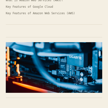
What is Amazon Web Services (AWS)?
Key Features of Google Cloud
Key Features of Amazon Web Services (AWS)