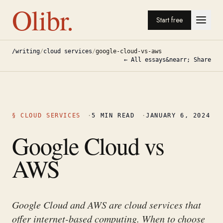
Olibr.
Start free
/writing
/
cloud services
/
google-cloud-vs-aws
← All essays
&nearr; Share
§
CLOUD SERVICES
·
5
MIN READ
·
JANUARY 6, 2024
Google Cloud vs
AWS
Google Cloud and AWS are cloud services that
offer internet-based computing. When to choose