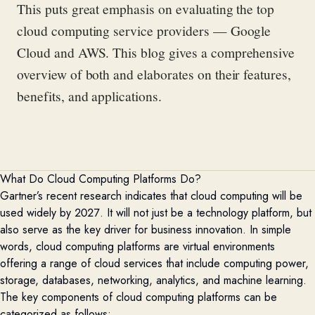
This puts great emphasis on evaluating the top
cloud computing service providers — Google
Cloud and AWS.
This blog gives a comprehensive
overview of both and elaborates on the
ir
features,
benefits, and applications
.
What Do Cloud Computing Platforms Do?
Gartner’s
recent research indicates that cloud computing will be
used widely by 2027. It will not just be a technology platform, but
also serve as the key driver for business innovation. In simple
words, cloud computing platforms are virtual environments
offering a range of cloud services that include computing power,
storage, databases, networking, analytics, and machine learning.
The key components of cloud computing platforms can be
categorized as follows: