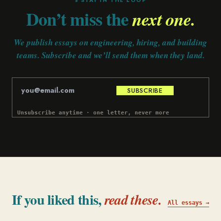
§ STAY IN THE LOOP
Don’t miss the
next one.
We publish essays on engineering, hiring, and building
teams. Subscribe and we’ll send them when they land.
SUBSCRIBE
Unsubscribe anytime · one letter, never more
If you liked this,
read these.
All essays →