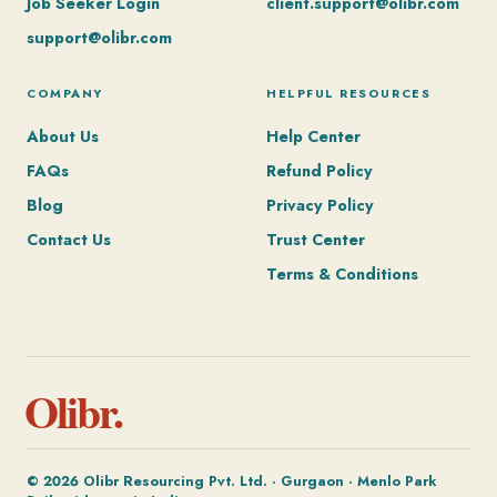
Job Seeker Login
client.support@olibr.com
support@olibr.com
COMPANY
HELPFUL RESOURCES
About Us
Help Center
FAQs
Refund Policy
Blog
Privacy Policy
Contact Us
Trust Center
Terms & Conditions
Olibr.
© 2026 Olibr Resourcing Pvt. Ltd. · Gurgaon · Menlo Park