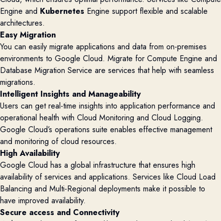
Engine and
Kubernetes
Engine support flexible and scalable
architectures.
Easy Migration
You can easily migrate applications and data from on-premises
environments to Google Cloud. Migrate for Compute Engine and
Database Migration Service are services that help with seamless
migrations.
Intelligent Insights and Manageability
Users can get real-time insights into application performance and
operational health with Cloud Monitoring and Cloud Logging.
Google Cloud’s operations suite enables effective management
and monitoring of cloud resources.
High Availability
Google Cloud has a global infrastructure that ensures high
availability of services and applications. Services like Cloud Load
Balancing and Multi-Regional deployments make it possible to
have improved availability.
Secure access and Connectivity