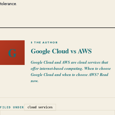
tolerance.
§ THE AUTHOR
G
Google Cloud vs AWS
Google Cloud and AWS are cloud services that
offer internet-based computing. When to choose
Google Cloud and when to choose AWS? Read
now.
cloud services
FILED UNDER