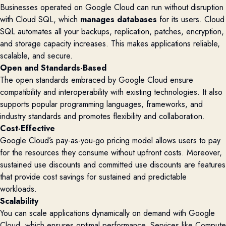
Businesses operated on Google Cloud can run without disruption
with Cloud SQL, which
manages databases
for its users. Cloud
SQL automates all your backups, replication, patches, encryption,
and storage capacity increases. This makes applications reliable,
scalable, and secure.
Open and Standards-Based
The open standards embraced by Google Cloud ensure
compatibility and interoperability with existing technologies. It also
supports popular programming languages, frameworks, and
industry standards and promotes flexibility and collaboration.
Cost-Effective
Google Cloud’s pay-as-you-go pricing model allows users to pay
for the resources they consume without upfront costs. Moreover,
sustained use discounts and committed use discounts are features
that provide cost savings for sustained and predictable
workloads.
Scalability
You can scale applications dynamically on demand with Google
Cloud, which ensures optimal performance. Services like Compute