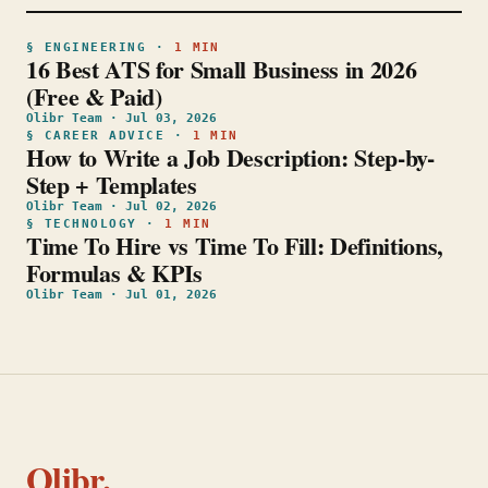
§
ENGINEERING
·
1
MIN
16 Best ATS for Small Business in 2026
(Free & Paid)
Olibr Team
·
Jul 03, 2026
§
CAREER ADVICE
·
1
MIN
How to Write a Job Description: Step-by-
Step + Templates
Olibr Team
·
Jul 02, 2026
§
TECHNOLOGY
·
1
MIN
Time To Hire vs Time To Fill: Definitions,
Formulas & KPIs
Olibr Team
·
Jul 01, 2026
Olibr.