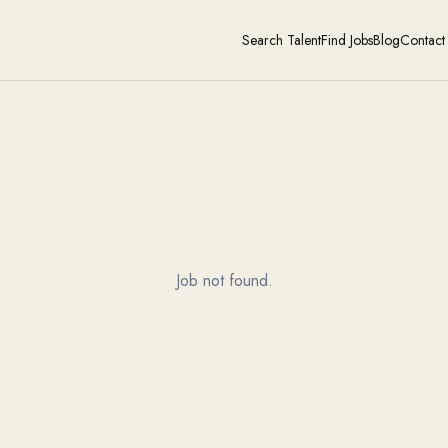
Search Talent
Find Jobs
Blog
Contact
Job not found.