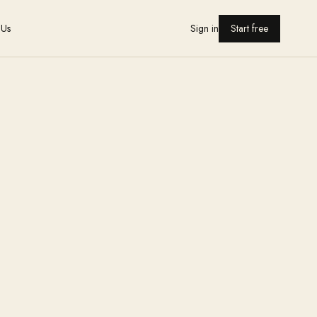
 Us
Sign in
Start free