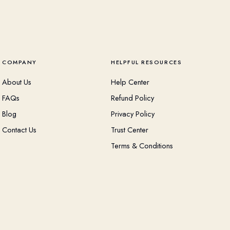
COMPANY
HELPFUL RESOURCES
About Us
Help Center
FAQs
Refund Policy
Blog
Privacy Policy
Contact Us
Trust Center
Terms & Conditions