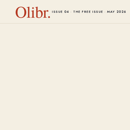
Olibr.
ISSUE 04 · THE FREE ISSUE · MAY 2026