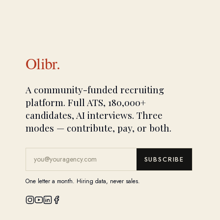
Olibr.
A community-funded recruiting
platform. Full ATS, 180,000+
candidates, AI interviews. Three
modes — contribute, pay, or both.
SUBSCRIBE
One letter a month. Hiring data, never sales.