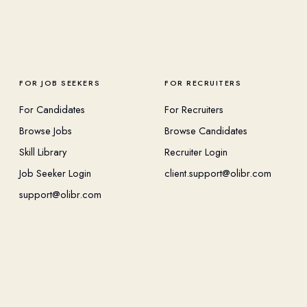
FOR JOB SEEKERS
FOR RECRUITERS
For Candidates
For Recruiters
Browse Jobs
Browse Candidates
Skill Library
Recruiter Login
Job Seeker Login
client.support@olibr.com
support@olibr.com