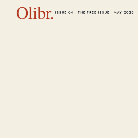
Olibr.
ISSUE 04 · THE FREE ISSUE · MAY 2026