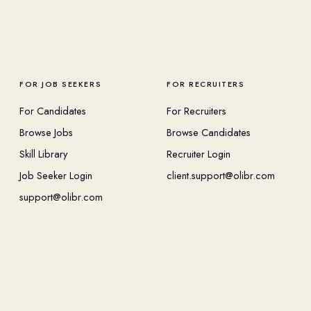
FOR JOB SEEKERS
FOR RECRUITERS
For Candidates
For Recruiters
Browse Jobs
Browse Candidates
Skill Library
Recruiter Login
Job Seeker Login
client.support@olibr.com
support@olibr.com