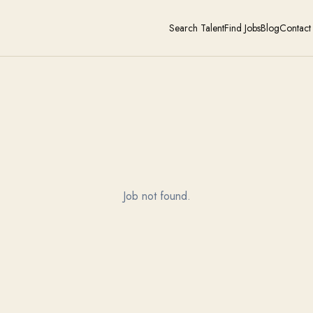
Search Talent
Find Jobs
Blog
Contact
Job not found.