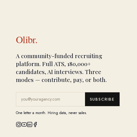
Olibr.
A community-funded recruiting
platform. Full ATS, 180,000+
candidates, AI interviews. Three
modes — contribute, pay, or both.
SUBSCRIBE
One letter a month. Hiring data, never sales.