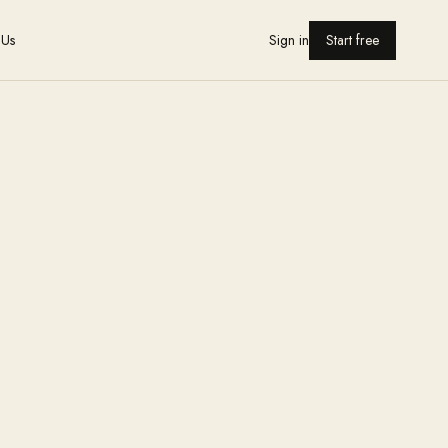
 Us
Sign in
Start free