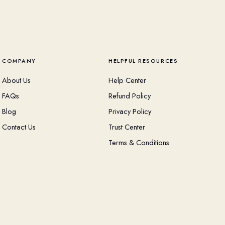
COMPANY
HELPFUL RESOURCES
About Us
Help Center
FAQs
Refund Policy
Blog
Privacy Policy
Contact Us
Trust Center
Terms & Conditions