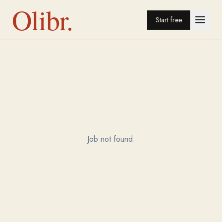
Olibr.
Start free
Job not found.