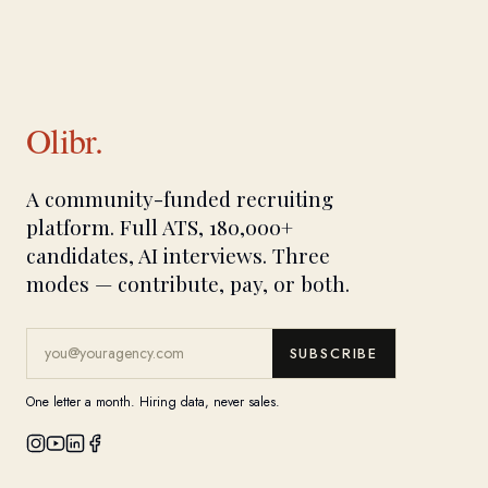
Olibr.
A community-funded recruiting
platform. Full ATS, 180,000+
candidates, AI interviews. Three
modes — contribute, pay, or both.
SUBSCRIBE
One letter a month. Hiring data, never sales.