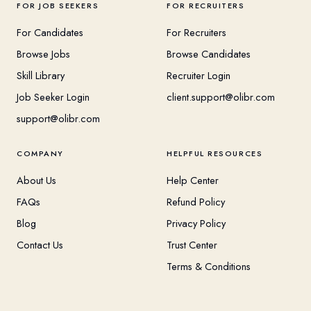
FOR JOB SEEKERS
FOR RECRUITERS
For Candidates
For Recruiters
Browse Jobs
Browse Candidates
Skill Library
Recruiter Login
Job Seeker Login
client.support@olibr.com
support@olibr.com
COMPANY
HELPFUL RESOURCES
About Us
Help Center
FAQs
Refund Policy
Blog
Privacy Policy
Contact Us
Trust Center
Terms & Conditions