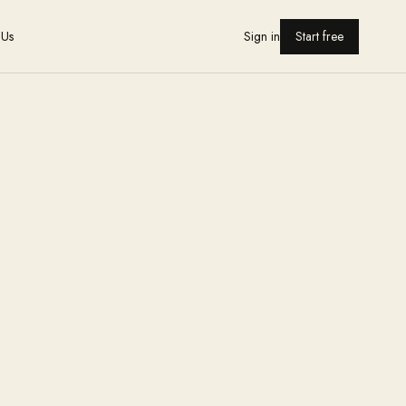
 Us
Sign in
Start free