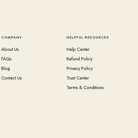
COMPANY
HELPFUL RESOURCES
About Us
Help Center
FAQs
Refund Policy
Blog
Privacy Policy
Contact Us
Trust Center
Terms & Conditions