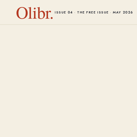
Olibr.
ISSUE 04 · THE FREE ISSUE · MAY 2026