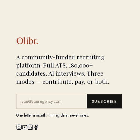
Olibr.
A community-funded recruiting
platform. Full ATS, 180,000+
candidates, AI interviews. Three
modes — contribute, pay, or both.
SUBSCRIBE
One letter a month. Hiring data, never sales.