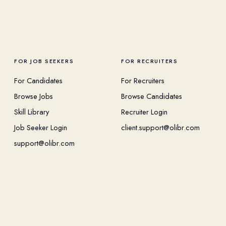
FOR JOB SEEKERS
FOR RECRUITERS
For Candidates
For Recruiters
Browse Jobs
Browse Candidates
Skill Library
Recruiter Login
Job Seeker Login
client.support@olibr.com
support@olibr.com