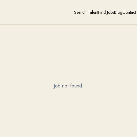
Search Talent
Find Jobs
Blog
Contact
Job not found.