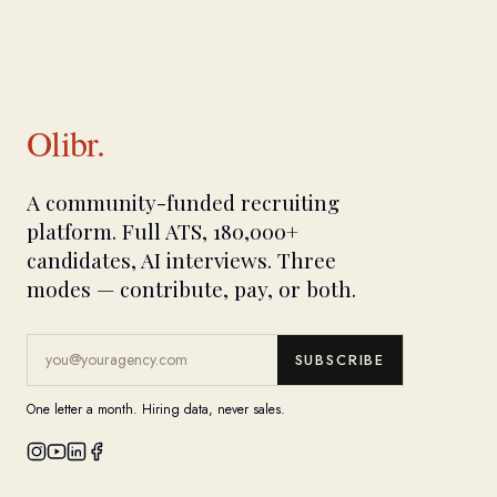
Olibr.
A community-funded recruiting
platform. Full ATS, 180,000+
candidates, AI interviews. Three
modes — contribute, pay, or both.
SUBSCRIBE
One letter a month. Hiring data, never sales.