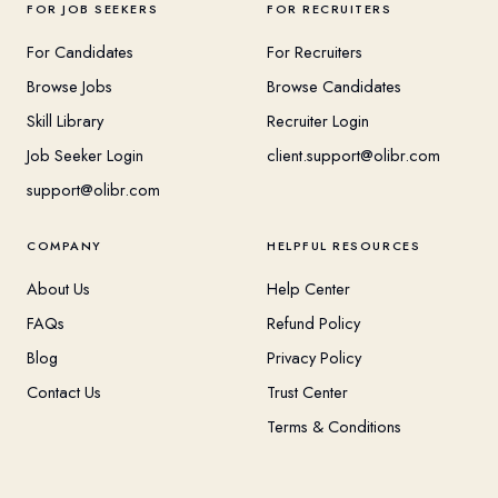
FOR JOB SEEKERS
FOR RECRUITERS
For Candidates
For Recruiters
Browse Jobs
Browse Candidates
Skill Library
Recruiter Login
Job Seeker Login
client.support@olibr.com
support@olibr.com
COMPANY
HELPFUL RESOURCES
About Us
Help Center
FAQs
Refund Policy
Blog
Privacy Policy
Contact Us
Trust Center
Terms & Conditions