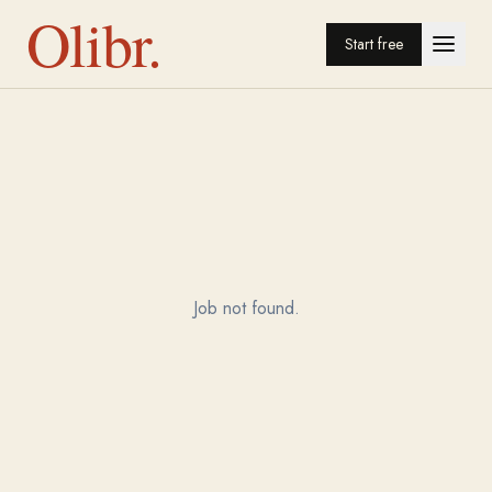
Olibr.
Start free
Job not found.