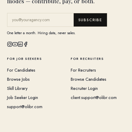
modes — contribute, pay, or both.
SUBSCRIBE
One letter a month. Hiring data, never sales.
FOR JOB SEEKERS
FOR RECRUITERS
For Candidates
For Recruiters
Browse Jobs
Browse Candidates
Skill Library
Recruiter Login
Job Seeker Login
client.support@olibr.com
support@olibr.com
COMPANY
HELPFUL RESOURCES