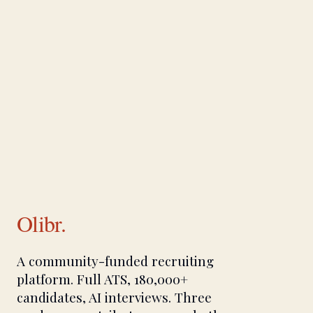
Olibr.
A community-funded recruiting
platform. Full ATS, 180,000+
candidates, AI interviews. Three