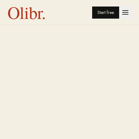
Olibr.
Start free