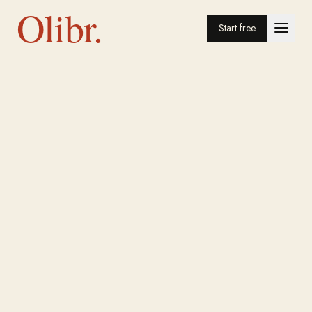
Olibr.
Start free