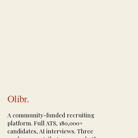
Olibr.
A community-funded recruiting
platform. Full ATS, 180,000+
candidates, AI interviews. Three