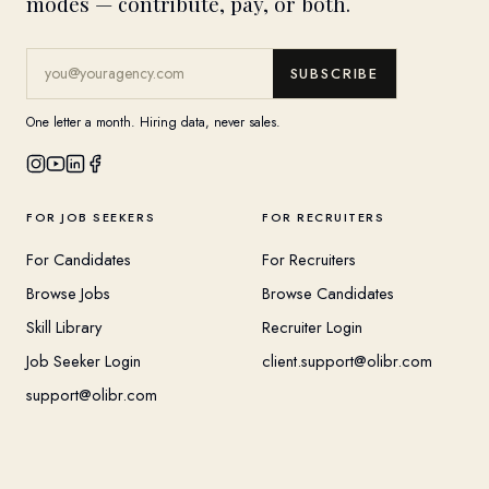
modes — contribute, pay, or both.
SUBSCRIBE
One letter a month. Hiring data, never sales.
FOR JOB SEEKERS
FOR RECRUITERS
For Candidates
For Recruiters
Browse Jobs
Browse Candidates
Skill Library
Recruiter Login
Job Seeker Login
client.support@olibr.com
support@olibr.com
COMPANY
HELPFUL RESOURCES