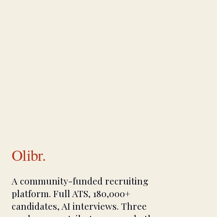
Olibr.
A community-funded recruiting
platform. Full ATS, 180,000+
candidates, AI interviews. Three