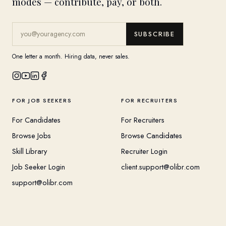
modes — contribute, pay, or both.
SUBSCRIBE
One letter a month. Hiring data, never sales.
FOR JOB SEEKERS
FOR RECRUITERS
For Candidates
For Recruiters
Browse Jobs
Browse Candidates
Skill Library
Recruiter Login
Job Seeker Login
client.support@olibr.com
support@olibr.com
COMPANY
HELPFUL RESOURCES