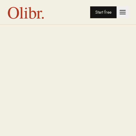
Olibr.
Start free