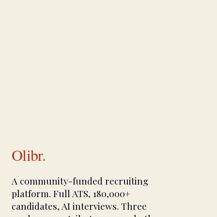
Olibr.
A community-funded recruiting
platform. Full ATS, 180,000+
candidates, AI interviews. Three