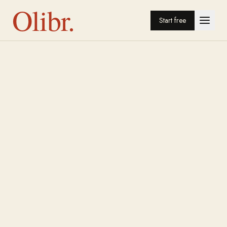
Olibr.
Start free