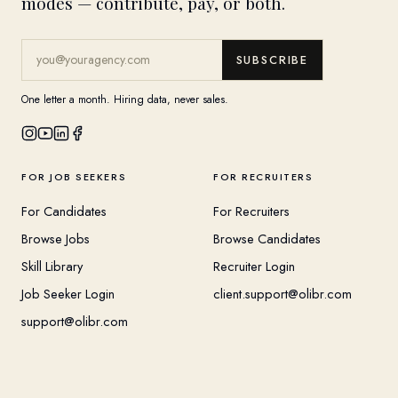
modes — contribute, pay, or both.
SUBSCRIBE
One letter a month. Hiring data, never sales.
FOR JOB SEEKERS
FOR RECRUITERS
For Candidates
For Recruiters
Browse Jobs
Browse Candidates
Skill Library
Recruiter Login
Job Seeker Login
client.support@olibr.com
support@olibr.com
COMPANY
HELPFUL RESOURCES