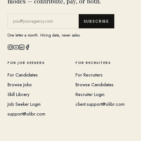
modes — contribute, pay, or both.
SUBSCRIBE
One letter a month. Hiring data, never sales.
FOR JOB SEEKERS
FOR RECRUITERS
For Candidates
For Recruiters
Browse Jobs
Browse Candidates
Skill Library
Recruiter Login
Job Seeker Login
client.support@olibr.com
support@olibr.com
COMPANY
HELPFUL RESOURCES