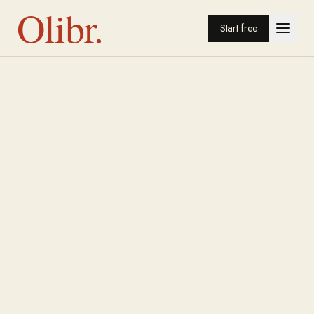
Olibr.
Start free