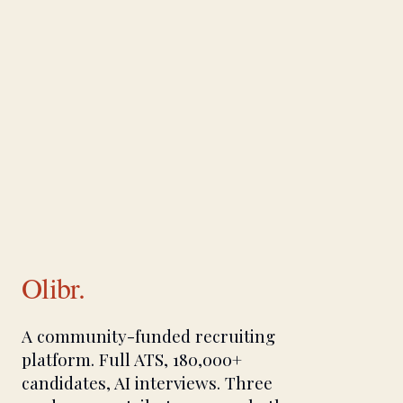
Olibr.
A community-funded recruiting
platform. Full ATS, 180,000+
candidates, AI interviews. Three