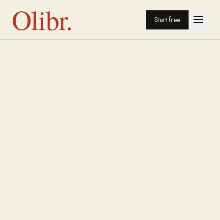
Olibr.
Start free