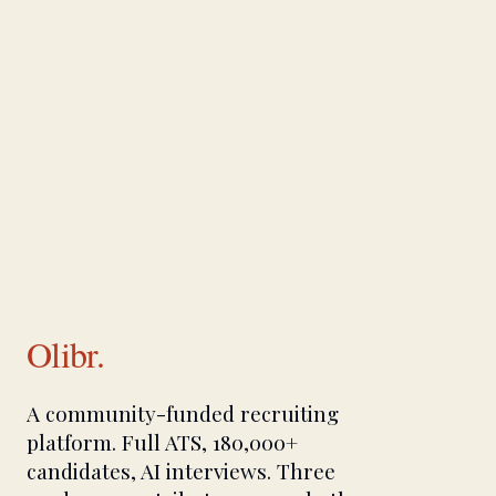
Olibr.
A community-funded recruiting
platform. Full ATS, 180,000+
candidates, AI interviews. Three