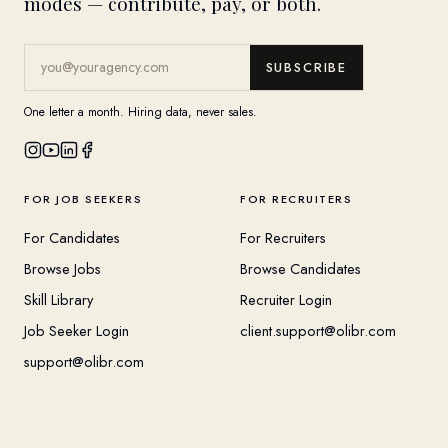
modes — contribute, pay, or both.
SUBSCRIBE
One letter a month. Hiring data, never sales.
FOR JOB SEEKERS
FOR RECRUITERS
For Candidates
For Recruiters
Browse Jobs
Browse Candidates
Skill Library
Recruiter Login
Job Seeker Login
client.support@olibr.com
support@olibr.com
COMPANY
HELPFUL RESOURCES