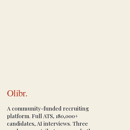
Olibr.
A community-funded recruiting
platform. Full ATS, 180,000+
candidates, AI interviews. Three