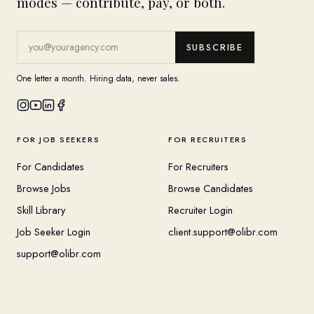
modes — contribute, pay, or both.
SUBSCRIBE
One letter a month. Hiring data, never sales.
FOR JOB SEEKERS
FOR RECRUITERS
For Candidates
For Recruiters
Browse Jobs
Browse Candidates
Skill Library
Recruiter Login
Job Seeker Login
client.support@olibr.com
support@olibr.com
COMPANY
HELPFUL RESOURCES