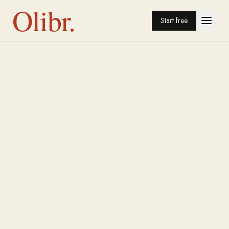
Olibr.
Start free