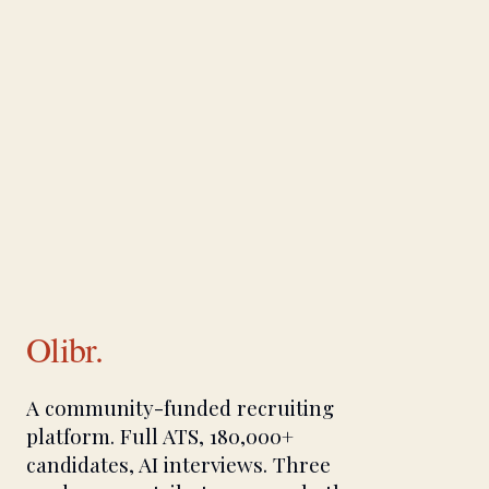
Olibr.
A community-funded recruiting
platform. Full ATS, 180,000+
candidates, AI interviews. Three