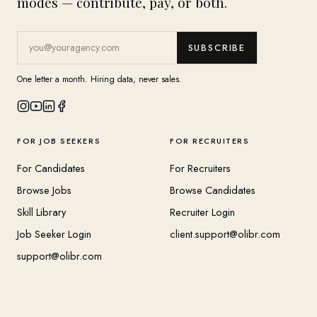
modes — contribute, pay, or both.
SUBSCRIBE
One letter a month. Hiring data, never sales.
FOR JOB SEEKERS
FOR RECRUITERS
For Candidates
For Recruiters
Browse Jobs
Browse Candidates
Skill Library
Recruiter Login
Job Seeker Login
client.support@olibr.com
support@olibr.com
COMPANY
HELPFUL RESOURCES