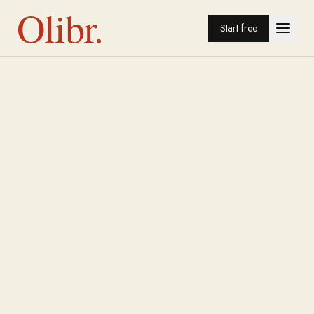
Olibr.
Start free