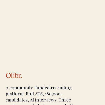
Olibr.
A community-funded recruiting
platform. Full ATS, 180,000+
candidates, AI interviews. Three