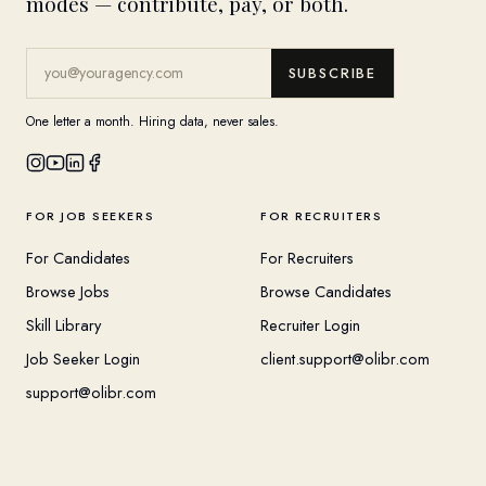
modes — contribute, pay, or both.
SUBSCRIBE
One letter a month. Hiring data, never sales.
FOR JOB SEEKERS
FOR RECRUITERS
For Candidates
For Recruiters
Browse Jobs
Browse Candidates
Skill Library
Recruiter Login
Job Seeker Login
client.support@olibr.com
support@olibr.com
COMPANY
HELPFUL RESOURCES