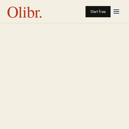
Olibr.
Start free