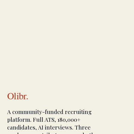
Olibr.
A community-funded recruiting
platform. Full ATS, 180,000+
candidates, AI interviews. Three