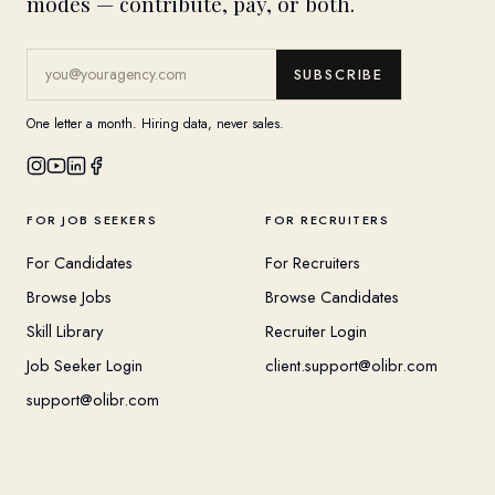
modes — contribute, pay, or both.
SUBSCRIBE
One letter a month. Hiring data, never sales.
FOR JOB SEEKERS
FOR RECRUITERS
For Candidates
For Recruiters
Browse Jobs
Browse Candidates
Skill Library
Recruiter Login
Job Seeker Login
client.support@olibr.com
support@olibr.com
COMPANY
HELPFUL RESOURCES