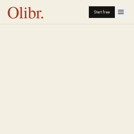
Olibr.
Start free