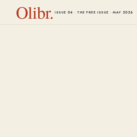
Olibr.
ISSUE 04 · THE FREE ISSUE · MAY 2026