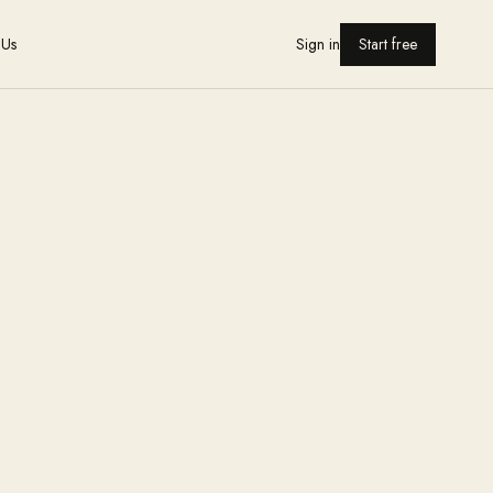
 Us
Sign in
Start free