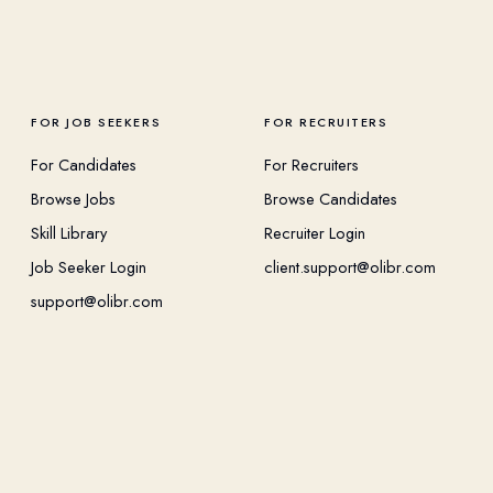
FOR JOB SEEKERS
FOR RECRUITERS
For Candidates
For Recruiters
Browse Jobs
Browse Candidates
Skill Library
Recruiter Login
Job Seeker Login
client.support@olibr.com
support@olibr.com