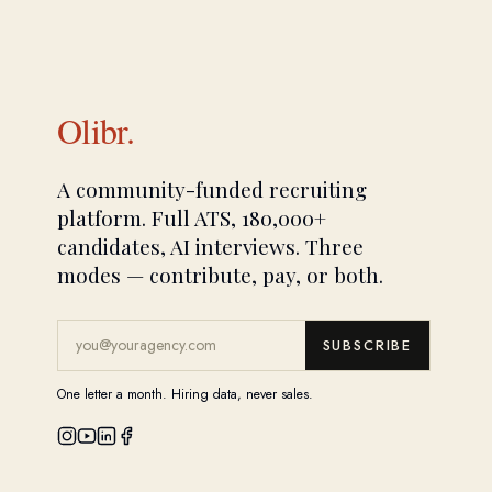
Olibr.
A community-funded recruiting
platform. Full ATS, 180,000+
candidates, AI interviews. Three
modes — contribute, pay, or both.
SUBSCRIBE
One letter a month. Hiring data, never sales.