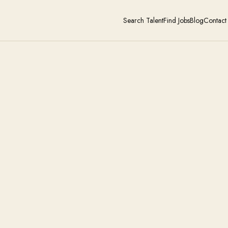
Search Talent
Find Jobs
Blog
Contact