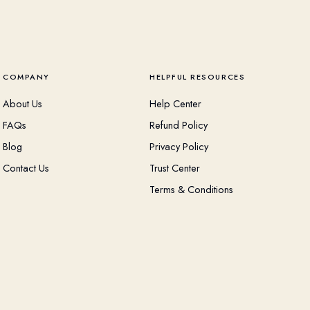
COMPANY
HELPFUL RESOURCES
About Us
Help Center
FAQs
Refund Policy
Blog
Privacy Policy
Contact Us
Trust Center
Terms & Conditions