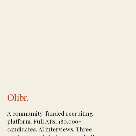
Olibr.
A community-funded recruiting
platform. Full ATS, 180,000+
candidates, AI interviews. Three