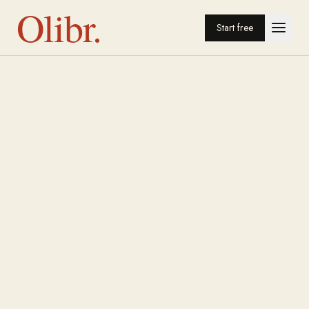
Olibr.
Start free