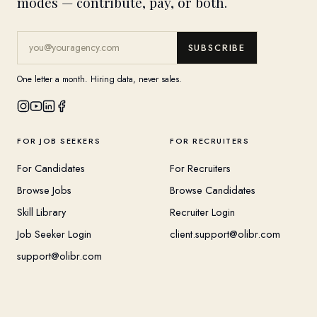
modes — contribute, pay, or both.
SUBSCRIBE
One letter a month. Hiring data, never sales.
FOR JOB SEEKERS
FOR RECRUITERS
For Candidates
For Recruiters
Browse Jobs
Browse Candidates
Skill Library
Recruiter Login
Job Seeker Login
client.support@olibr.com
support@olibr.com
COMPANY
HELPFUL RESOURCES