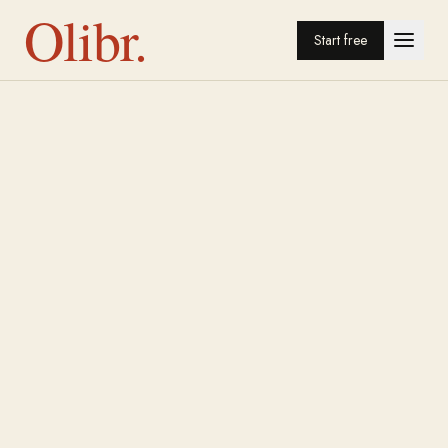
Olibr.
Start free