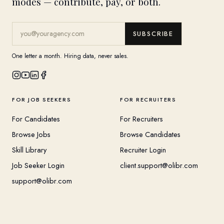
modes — contribute, pay, or both.
SUBSCRIBE
One letter a month. Hiring data, never sales.
FOR JOB SEEKERS
FOR RECRUITERS
For Candidates
For Recruiters
Browse Jobs
Browse Candidates
Skill Library
Recruiter Login
Job Seeker Login
client.support@olibr.com
support@olibr.com
COMPANY
HELPFUL RESOURCES