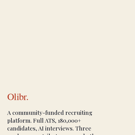
Olibr.
A community-funded recruiting
platform. Full ATS, 180,000+
candidates, AI interviews. Three