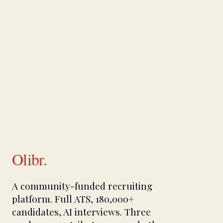
Olibr.
A community-funded recruiting
platform. Full ATS, 180,000+
candidates, AI interviews. Three