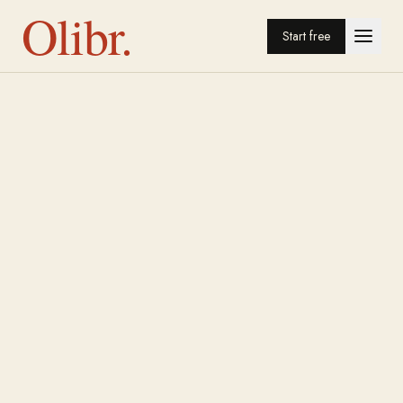
Olibr.
Start free