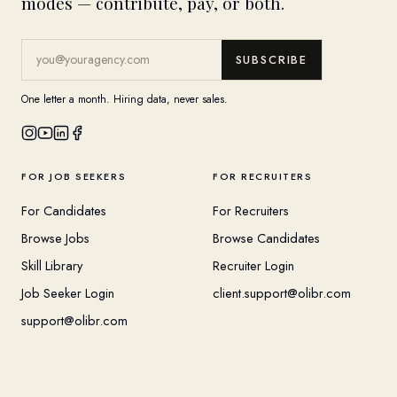
modes — contribute, pay, or both.
SUBSCRIBE
One letter a month. Hiring data, never sales.
FOR JOB SEEKERS
FOR RECRUITERS
For Candidates
For Recruiters
Browse Jobs
Browse Candidates
Skill Library
Recruiter Login
Job Seeker Login
client.support@olibr.com
support@olibr.com
COMPANY
HELPFUL RESOURCES