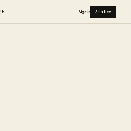
 Us
Sign in
Start free