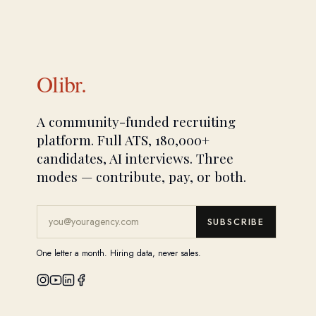
Olibr.
A community-funded recruiting
platform. Full ATS, 180,000+
candidates, AI interviews. Three
modes — contribute, pay, or both.
SUBSCRIBE
One letter a month. Hiring data, never sales.