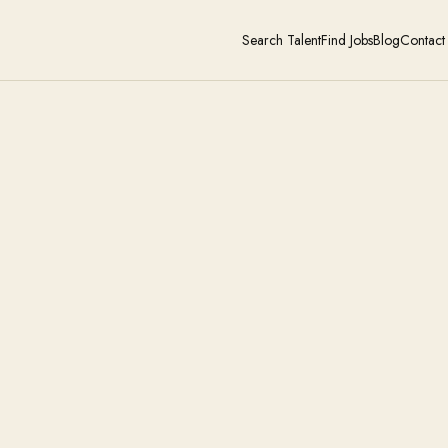
Search Talent
Find Jobs
Blog
Contact