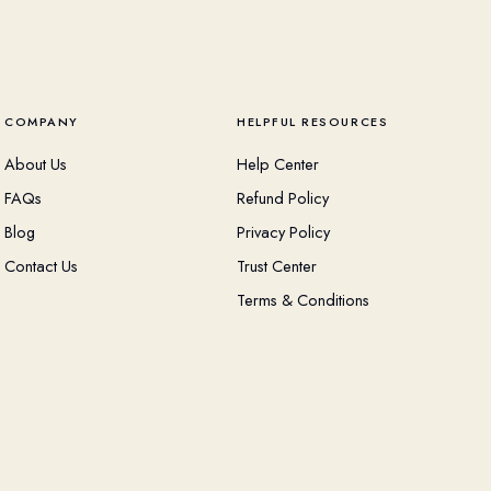
COMPANY
HELPFUL RESOURCES
About Us
Help Center
FAQs
Refund Policy
Blog
Privacy Policy
Contact Us
Trust Center
Terms & Conditions