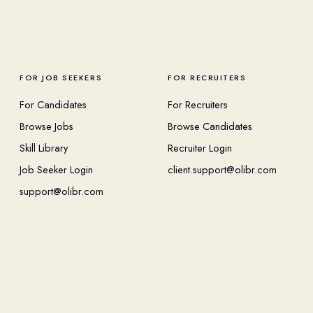
FOR JOB SEEKERS
FOR RECRUITERS
For Candidates
For Recruiters
Browse Jobs
Browse Candidates
Skill Library
Recruiter Login
Job Seeker Login
client.support@olibr.com
support@olibr.com