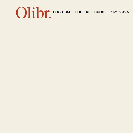
Olibr.
ISSUE 04 · THE FREE ISSUE · MAY 2026