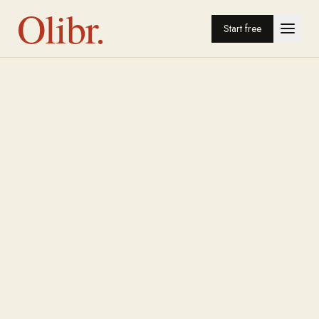
Olibr.
Start free