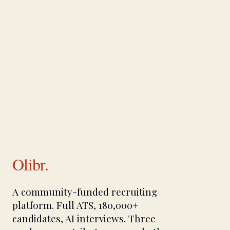
Olibr.
A community-funded recruiting
platform. Full ATS, 180,000+
candidates, AI interviews. Three