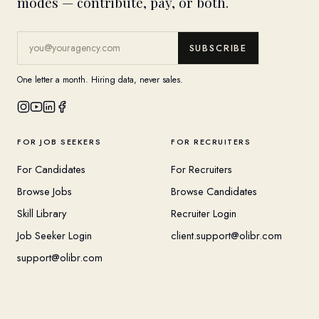
modes — contribute, pay, or both.
SUBSCRIBE
One letter a month. Hiring data, never sales.
FOR JOB SEEKERS
FOR RECRUITERS
For Candidates
For Recruiters
Browse Jobs
Browse Candidates
Skill Library
Recruiter Login
Job Seeker Login
client.support@olibr.com
support@olibr.com
COMPANY
HELPFUL RESOURCES