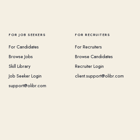
FOR JOB SEEKERS
FOR RECRUITERS
For Candidates
For Recruiters
Browse Jobs
Browse Candidates
Skill Library
Recruiter Login
Job Seeker Login
client.support@olibr.com
support@olibr.com