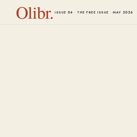
Olibr.
ISSUE 04 · THE FREE ISSUE · MAY 2026