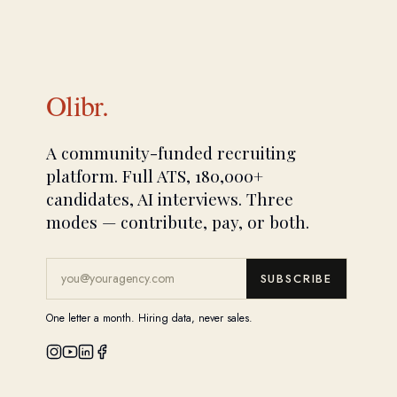
Olibr.
A community-funded recruiting
platform. Full ATS, 180,000+
candidates, AI interviews. Three
modes — contribute, pay, or both.
SUBSCRIBE
One letter a month. Hiring data, never sales.