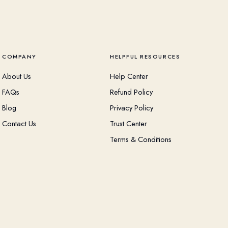
COMPANY
HELPFUL RESOURCES
About Us
Help Center
FAQs
Refund Policy
Blog
Privacy Policy
Contact Us
Trust Center
Terms & Conditions