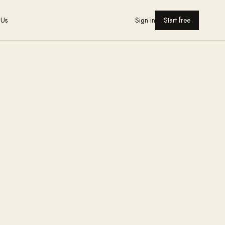
 Us
Sign in
Start free