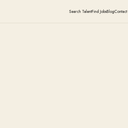
Search Talent
Find Jobs
Blog
Contact