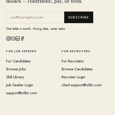
modes — contribute, pay, or both.
SUBSCRIBE
One letter a month. Hiring data, never sales.
FOR JOB SEEKERS
FOR RECRUITERS
For Candidates
For Recruiters
Browse Jobs
Browse Candidates
Skill Library
Recruiter Login
Job Seeker Login
client.support@olibr.com
support@olibr.com
COMPANY
HELPFUL RESOURCES