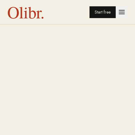
Olibr.
Start free