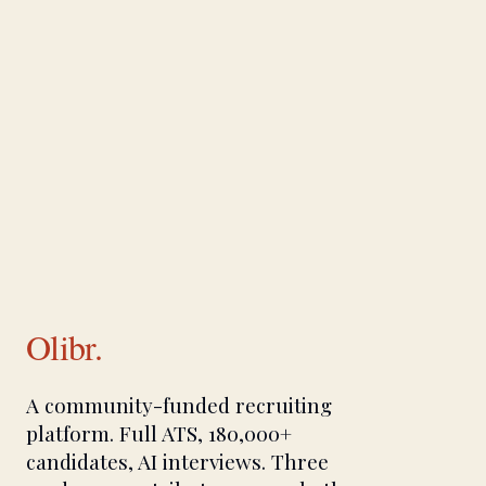
Olibr.
A community-funded recruiting
platform. Full ATS, 180,000+
candidates, AI interviews. Three