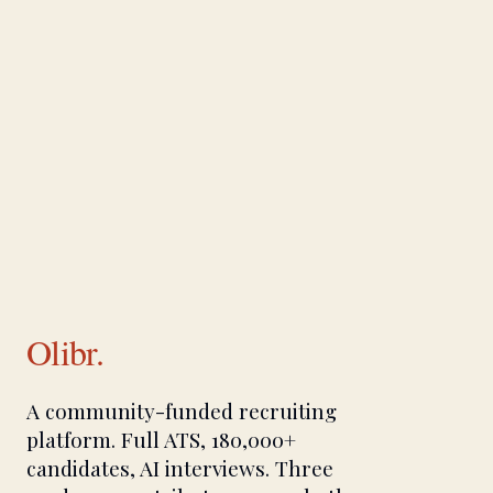
Olibr.
A community-funded recruiting
platform. Full ATS, 180,000+
candidates, AI interviews. Three