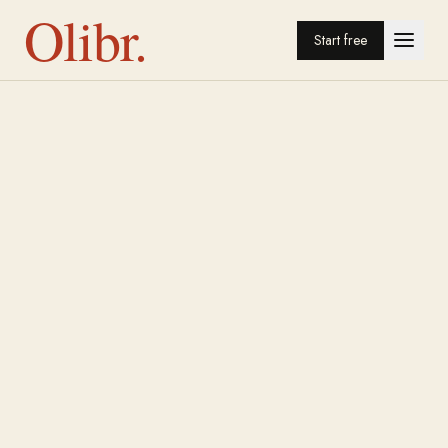
Olibr.
Start free