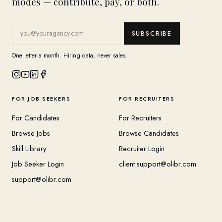
modes — contribute, pay, or both.
SUBSCRIBE
One letter a month. Hiring data, never sales.
FOR JOB SEEKERS
FOR RECRUITERS
For Candidates
For Recruiters
Browse Jobs
Browse Candidates
Skill Library
Recruiter Login
Job Seeker Login
client.support@olibr.com
support@olibr.com
COMPANY
HELPFUL RESOURCES