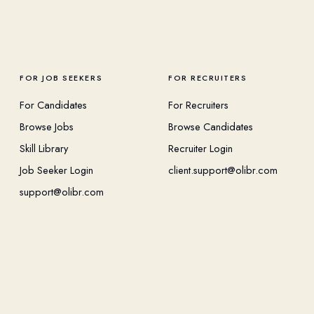
FOR JOB SEEKERS
FOR RECRUITERS
For Candidates
For Recruiters
Browse Jobs
Browse Candidates
Skill Library
Recruiter Login
Job Seeker Login
client.support@olibr.com
support@olibr.com