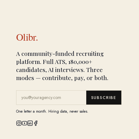
Olibr.
A community-funded recruiting
platform. Full ATS, 180,000+
candidates, AI interviews. Three
modes — contribute, pay, or both.
SUBSCRIBE
One letter a month. Hiring data, never sales.