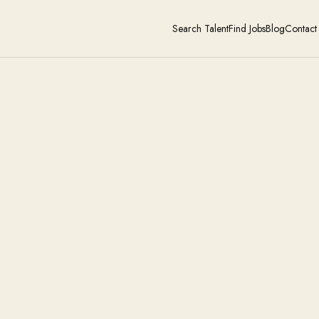
Search Talent
Find Jobs
Blog
Contact