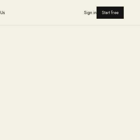
 Us
Sign in
Start free