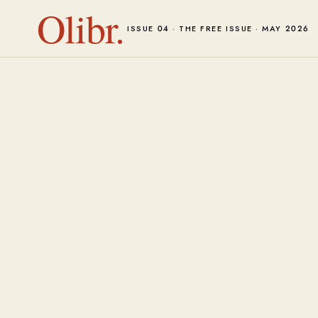
Olibr.
ISSUE 04 · THE FREE ISSUE · MAY 2026