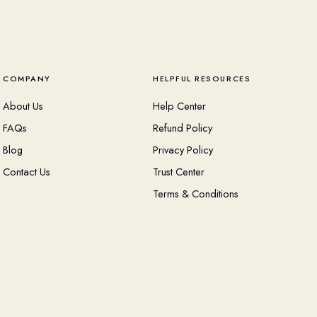
COMPANY
HELPFUL RESOURCES
About Us
Help Center
FAQs
Refund Policy
Blog
Privacy Policy
Contact Us
Trust Center
Terms & Conditions