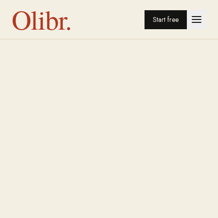
Olibr.
Start free