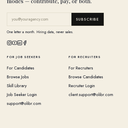
modes — contribute, pay, or both.
SUBSCRIBE
One letter a month. Hiring data, never sales.
FOR JOB SEEKERS
FOR RECRUITERS
For Candidates
For Recruiters
Browse Jobs
Browse Candidates
Skill Library
Recruiter Login
Job Seeker Login
client.support@olibr.com
support@olibr.com
COMPANY
HELPFUL RESOURCES