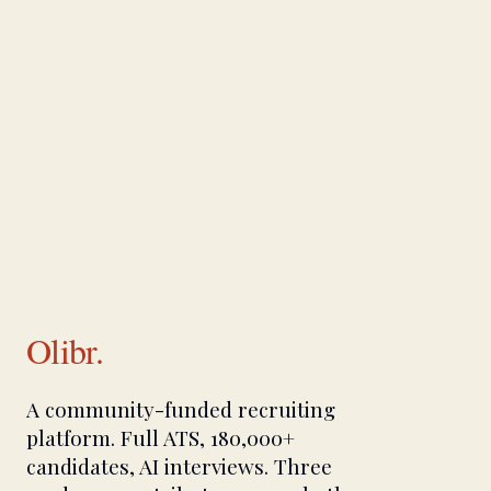
Olibr.
A community-funded recruiting
platform. Full ATS, 180,000+
candidates, AI interviews. Three