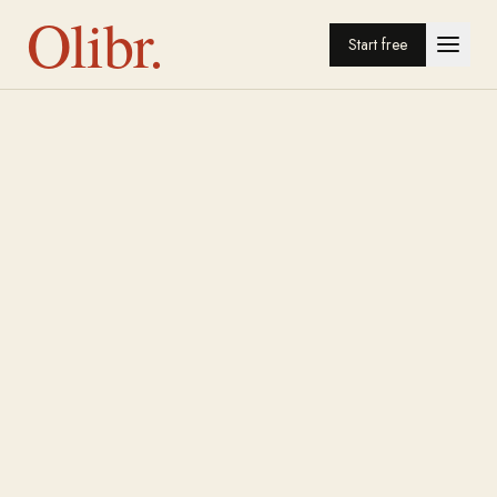
Olibr.
Start free