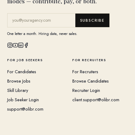
modes — contribute, pay, or both.
SUBSCRIBE
One letter a month. Hiring data, never sales.
FOR JOB SEEKERS
FOR RECRUITERS
For Candidates
For Recruiters
Browse Jobs
Browse Candidates
Skill Library
Recruiter Login
Job Seeker Login
client.support@olibr.com
support@olibr.com
COMPANY
HELPFUL RESOURCES