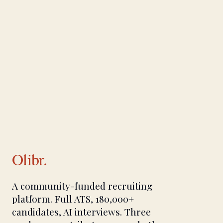
Olibr.
A community-funded recruiting
platform. Full ATS, 180,000+
candidates, AI interviews. Three