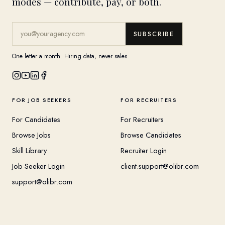
modes — contribute, pay, or both.
SUBSCRIBE
One letter a month. Hiring data, never sales.
FOR JOB SEEKERS
FOR RECRUITERS
For Candidates
For Recruiters
Browse Jobs
Browse Candidates
Skill Library
Recruiter Login
Job Seeker Login
client.support@olibr.com
support@olibr.com
COMPANY
HELPFUL RESOURCES