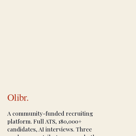
Olibr.
A community-funded recruiting
platform. Full ATS, 180,000+
candidates, AI interviews. Three