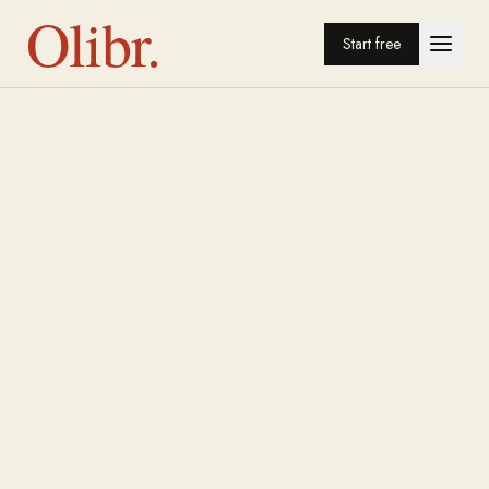
Olibr.
Start free