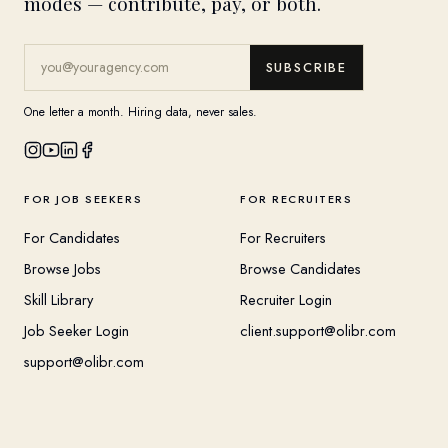
modes — contribute, pay, or both.
SUBSCRIBE
One letter a month. Hiring data, never sales.
FOR JOB SEEKERS
FOR RECRUITERS
For Candidates
For Recruiters
Browse Jobs
Browse Candidates
Skill Library
Recruiter Login
Job Seeker Login
client.support@olibr.com
support@olibr.com
COMPANY
HELPFUL RESOURCES