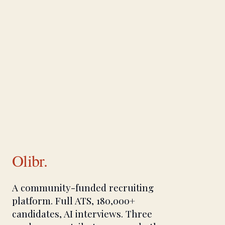
Olibr.
A community-funded recruiting
platform. Full ATS, 180,000+
candidates, AI interviews. Three