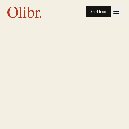
Olibr.
Start free