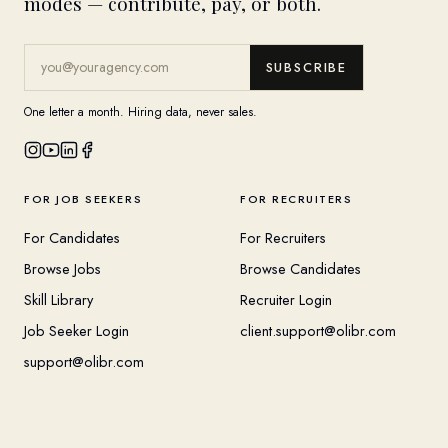
modes — contribute, pay, or both.
SUBSCRIBE
One letter a month. Hiring data, never sales.
FOR JOB SEEKERS
FOR RECRUITERS
For Candidates
For Recruiters
Browse Jobs
Browse Candidates
Skill Library
Recruiter Login
Job Seeker Login
client.support@olibr.com
support@olibr.com
COMPANY
HELPFUL RESOURCES