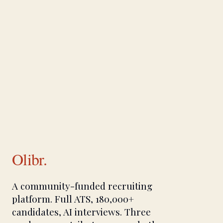
Olibr.
A community-funded recruiting
platform. Full ATS, 180,000+
candidates, AI interviews. Three