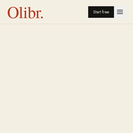
Olibr.
Start free