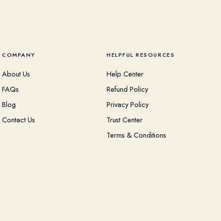
COMPANY
HELPFUL RESOURCES
About Us
Help Center
FAQs
Refund Policy
Blog
Privacy Policy
Contact Us
Trust Center
Terms & Conditions