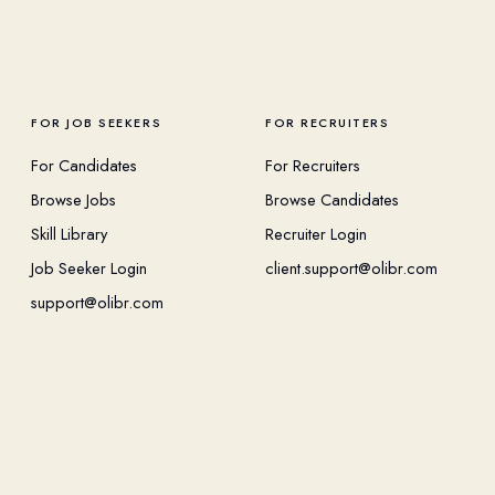
FOR JOB SEEKERS
FOR RECRUITERS
For Candidates
For Recruiters
Browse Jobs
Browse Candidates
Skill Library
Recruiter Login
Job Seeker Login
client.support@olibr.com
support@olibr.com