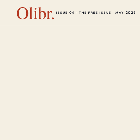
Olibr.
ISSUE 04 · THE FREE ISSUE · MAY 2026