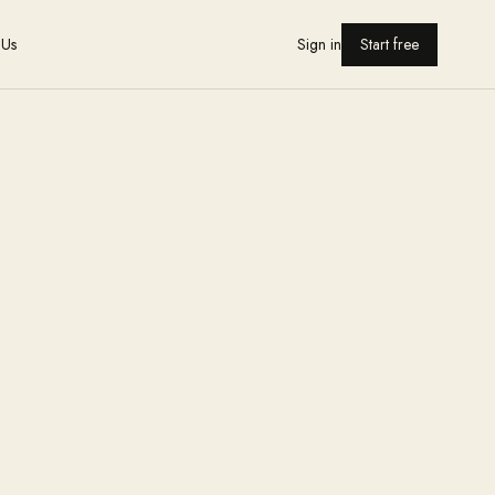
 Us
Sign in
Start free