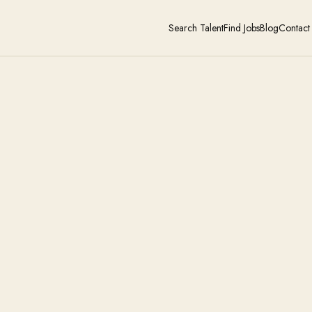
Search Talent
Find Jobs
Blog
Contact