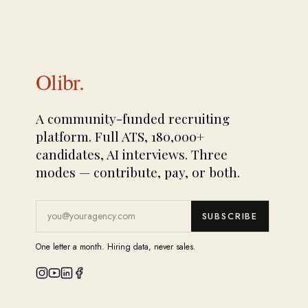
Olibr.
A community-funded recruiting
platform. Full ATS, 180,000+
candidates, AI interviews. Three
modes — contribute, pay, or both.
SUBSCRIBE
One letter a month. Hiring data, never sales.