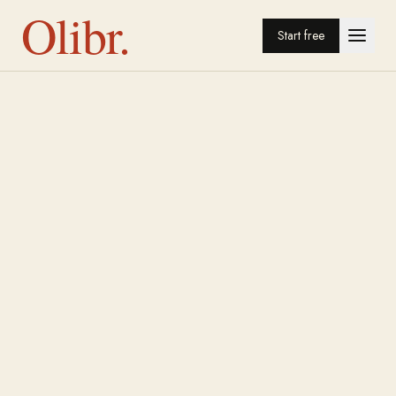
Olibr.
Start free