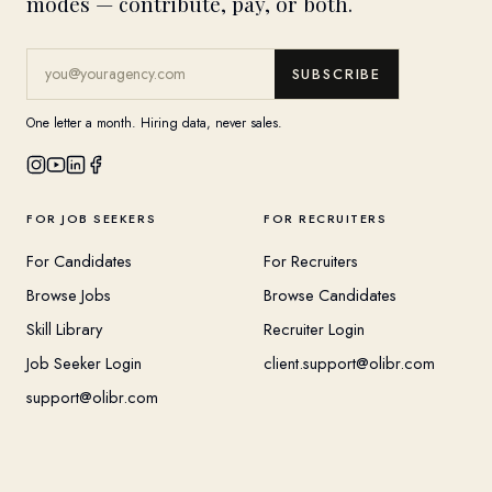
modes — contribute, pay, or both.
SUBSCRIBE
One letter a month. Hiring data, never sales.
FOR JOB SEEKERS
FOR RECRUITERS
For Candidates
For Recruiters
Browse Jobs
Browse Candidates
Skill Library
Recruiter Login
Job Seeker Login
client.support@olibr.com
support@olibr.com
COMPANY
HELPFUL RESOURCES