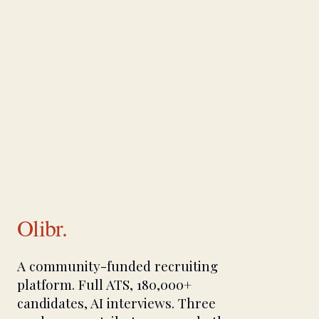
Olibr.
A community-funded recruiting
platform. Full ATS, 180,000+
candidates, AI interviews. Three