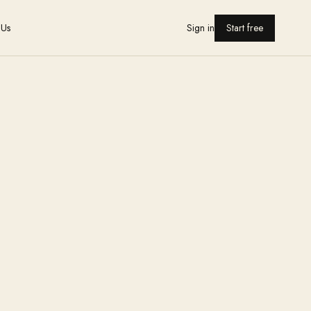
 Us
Sign in
Start free