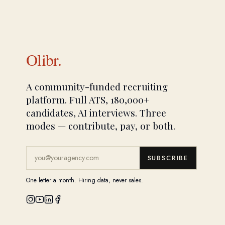
Olibr.
A community-funded recruiting
platform. Full ATS, 180,000+
candidates, AI interviews. Three
modes — contribute, pay, or both.
SUBSCRIBE
One letter a month. Hiring data, never sales.