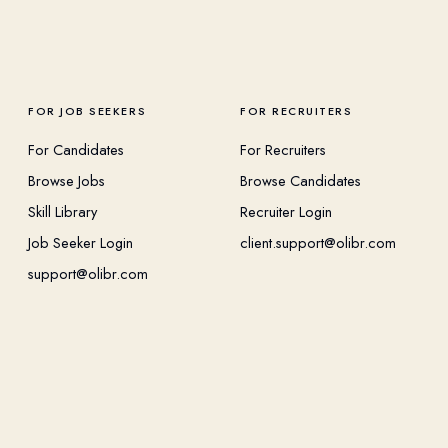
FOR JOB SEEKERS
FOR RECRUITERS
For Candidates
For Recruiters
Browse Jobs
Browse Candidates
Skill Library
Recruiter Login
Job Seeker Login
client.support@olibr.com
support@olibr.com