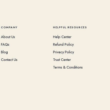
COMPANY
HELPFUL RESOURCES
About Us
Help Center
FAQs
Refund Policy
Blog
Privacy Policy
Contact Us
Trust Center
Terms & Conditions