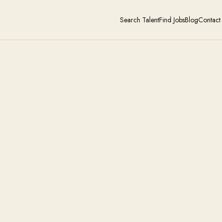
Search Talent
Find Jobs
Blog
Contact