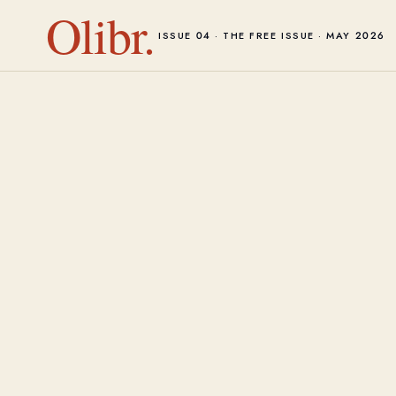
Olibr.
ISSUE 04 · THE FREE ISSUE · MAY 2026