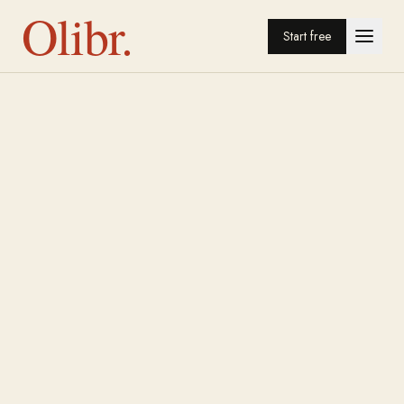
Olibr.
Start free