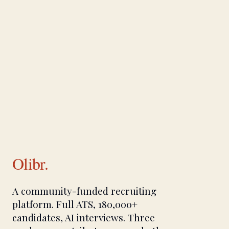
Olibr.
A community-funded recruiting
platform. Full ATS, 180,000+
candidates, AI interviews. Three