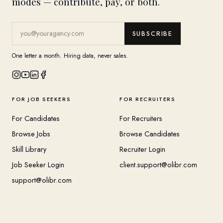
modes — contribute, pay, or both.
SUBSCRIBE
One letter a month. Hiring data, never sales.
FOR JOB SEEKERS
FOR RECRUITERS
For Candidates
For Recruiters
Browse Jobs
Browse Candidates
Skill Library
Recruiter Login
Job Seeker Login
client.support@olibr.com
support@olibr.com
COMPANY
HELPFUL RESOURCES