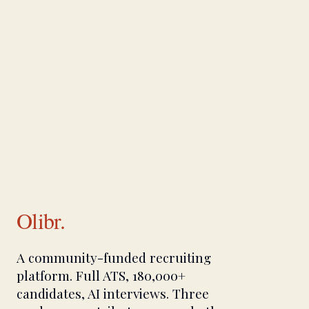
Olibr.
A community-funded recruiting
platform. Full ATS, 180,000+
candidates, AI interviews. Three