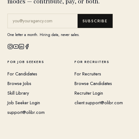
modes — contribute, pay, or both.
SUBSCRIBE
One letter a month. Hiring data, never sales.
FOR JOB SEEKERS
FOR RECRUITERS
For Candidates
For Recruiters
Browse Jobs
Browse Candidates
Skill Library
Recruiter Login
Job Seeker Login
client.support@olibr.com
support@olibr.com
COMPANY
HELPFUL RESOURCES