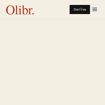
Olibr.
Start free