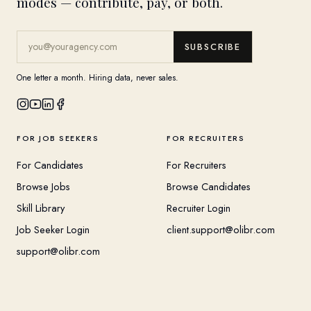
modes — contribute, pay, or both.
SUBSCRIBE
One letter a month. Hiring data, never sales.
FOR JOB SEEKERS
FOR RECRUITERS
For Candidates
For Recruiters
Browse Jobs
Browse Candidates
Skill Library
Recruiter Login
Job Seeker Login
client.support@olibr.com
support@olibr.com
COMPANY
HELPFUL RESOURCES