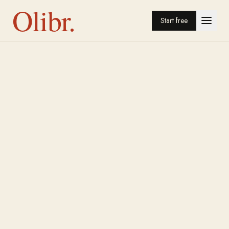
Olibr.
Start free