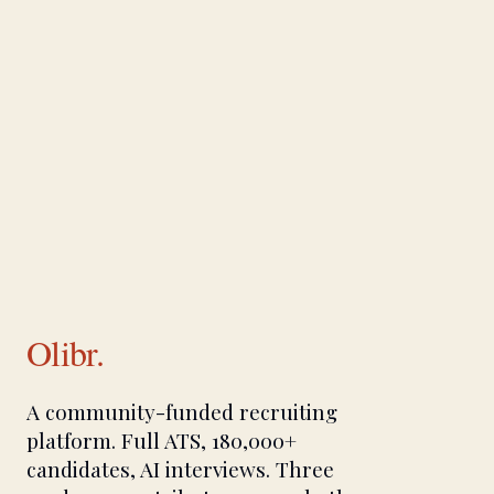
Olibr.
A community-funded recruiting
platform. Full ATS, 180,000+
candidates, AI interviews. Three