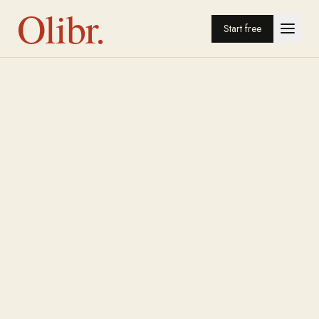
Olibr.
Start free