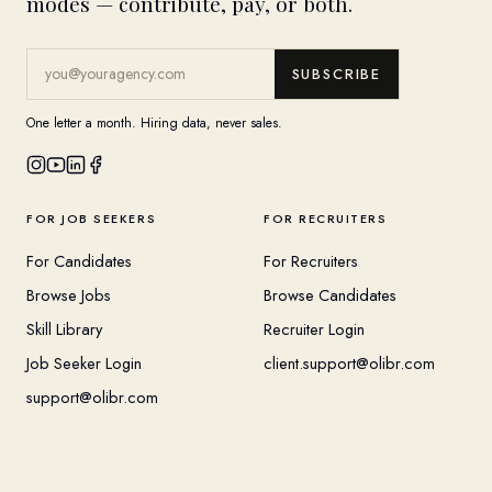
modes — contribute, pay, or both.
SUBSCRIBE
One letter a month. Hiring data, never sales.
FOR JOB SEEKERS
FOR RECRUITERS
For Candidates
For Recruiters
Browse Jobs
Browse Candidates
Skill Library
Recruiter Login
Job Seeker Login
client.support@olibr.com
support@olibr.com
COMPANY
HELPFUL RESOURCES