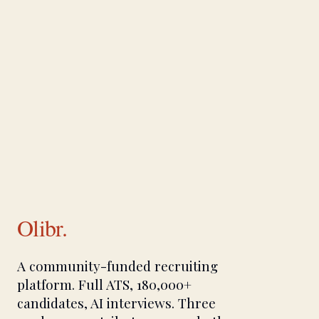
Olibr.
A community-funded recruiting
platform. Full ATS, 180,000+
candidates, AI interviews. Three