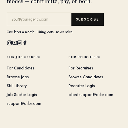
modes — contribute, pay, or both.
SUBSCRIBE
One letter a month. Hiring data, never sales.
FOR JOB SEEKERS
FOR RECRUITERS
For Candidates
For Recruiters
Browse Jobs
Browse Candidates
Skill Library
Recruiter Login
Job Seeker Login
client.support@olibr.com
support@olibr.com
COMPANY
HELPFUL RESOURCES