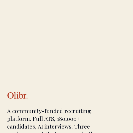
Olibr.
A community-funded recruiting
platform. Full ATS, 180,000+
candidates, AI interviews. Three