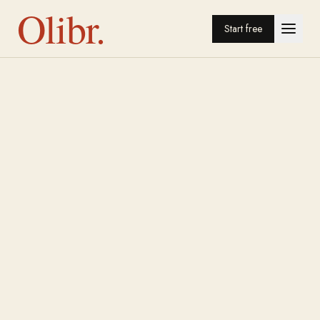
Olibr.
Start free